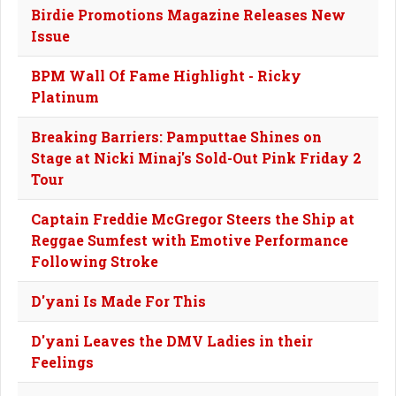
Birdie Promotions Magazine Releases New
Issue
BPM Wall Of Fame Highlight - Ricky
Platinum
Breaking Barriers: Pamputtae Shines on
Stage at Nicki Minaj's Sold-Out Pink Friday 2
Tour
Captain Freddie McGregor Steers the Ship at
Reggae Sumfest with Emotive Performance
Following Stroke
D'yani Is Made For This
D'yani Leaves the DMV Ladies in their
Feelings