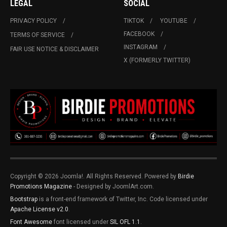
LEGAL
SOCIAL
PRIVACY POLICY
TIKTOK
YOUTUBE
FACEBOOK
TERMS OF SERVICE
INSTAGRAM
FAIR USE NOTICE & DISCLAIMER
X (FORMERLY TWITTER)
Copyright © 2026 Joomla!. All Rights Reserved. Powered by
Birdie
Promotions Magazine
- Designed by JoomlArt.com.
Bootstrap
is a front-end framework of Twitter, Inc. Code licensed under
Apache License v2.0
.
Font Awesome
font licensed under
SIL OFL 1.1
.