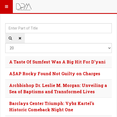
Enter Part of Title
Dis
A Taste Of Sumfest Was A Big Hit For D'yani
A$AP Rocky Found Not Guilty on Charges
Archbishop Dr. Leslie M. Morgan: Unveiling a
Sea of Baptisms and Transformed Lives
Barclays Center Triumph: Vybz Kartel's
Historic Comeback Night One