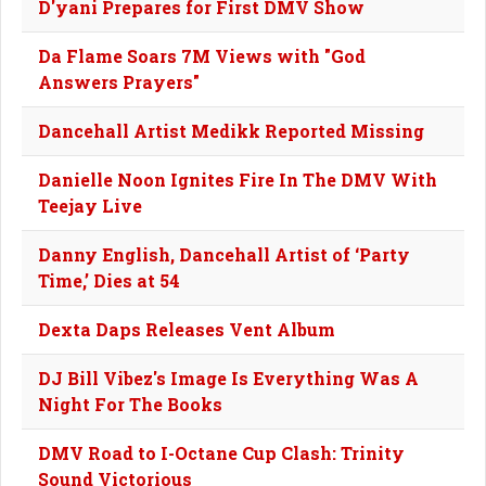
D'yani Prepares for First DMV Show
Da Flame Soars 7M Views with "God
Answers Prayers"
Dancehall Artist Medikk Reported Missing
Danielle Noon Ignites Fire In The DMV With
Teejay Live
Danny English, Dancehall Artist of ‘Party
Time,’ Dies at 54
Dexta Daps Releases Vent Album
DJ Bill Vibez's Image Is Everything Was A
Night For The Books
DMV Road to I-Octane Cup Clash: Trinity
Sound Victorious