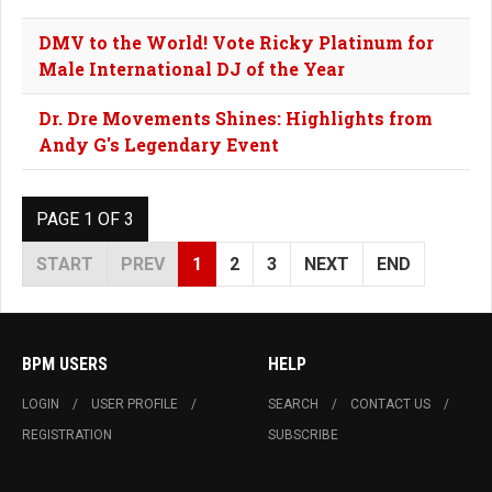
DMV to the World! Vote Ricky Platinum for
Male International DJ of the Year
Dr. Dre Movements Shines: Highlights from
Andy G's Legendary Event
PAGE 1 OF 3
START
PREV
1
2
3
NEXT
END
BPM USERS
HELP
LOGIN
USER PROFILE
SEARCH
CONTACT US
REGISTRATION
SUBSCRIBE