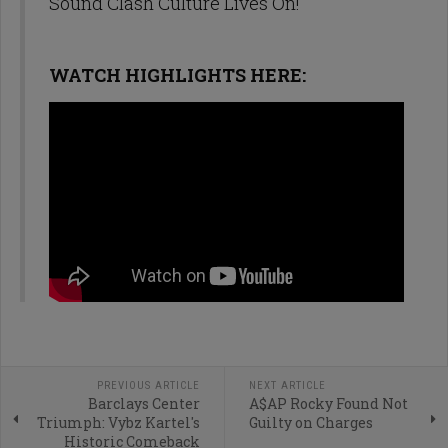
Sound Clash Culture Lives On!
WATCH HIGHLIGHTS HERE:
PREVIOUS ARTICLE
NEXT ARTICLE
Barclays Center
A$AP Rocky Found Not
Triumph: Vybz Kartel's
Guilty on Charges
Historic Comeback