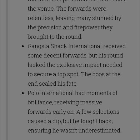
the venue. The forwards were
relentless, leaving many stunned by
the precision and firepower they
brought to the round.
Gangsta Shack International received
some decent forwards, but his round
lacked the explosive impact needed
to secure a top spot. The boos at the
end sealed his fate.
Polo International had moments of
brilliance, receiving massive
forwards early on. A few selections
caused a dip, but he fought back,
ensuring he wasn’t underestimated.