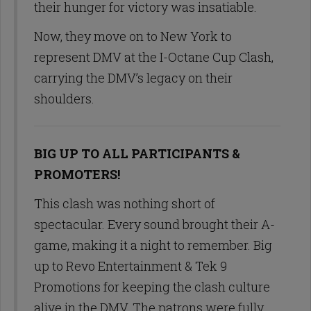
their hunger for victory was insatiable.
Now, they move on to New York to
represent DMV at the I-Octane Cup Clash,
carrying the DMV’s legacy on their
shoulders.
BIG UP TO ALL PARTICIPANTS &
PROMOTERS!
This clash was nothing short of
spectacular. Every sound brought their A-
game, making it a night to remember. Big
up to Revo Entertainment & Tek 9
Promotions for keeping the clash culture
alive in the DMV. The patrons were fully