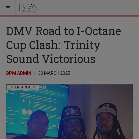
DMV Road to I-Octane
Cup Clash: Trinity
Sound Victorious
BPM ADMIN
30 MARCH 2025
ENTERTAINMENT