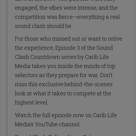
engaged, the vibes were intense, and the
competition was fierce—everything a real
sound clash should be.
For those who missed out or want to relive
the experience, Episode 3 of the Sound
Clash Countdown series by Carib Life
Media takes you inside the minds of top
selectors as they prepare for war. Don’t
miss this exclusive behind-the-scenes
look at what it takes to compete at the
highest level.
Watch the full episode now on Carib Life
Media’s YouTube channel.