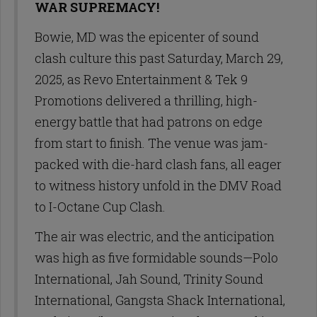
WAR SUPREMACY!
Bowie, MD was the epicenter of sound
clash culture this past Saturday, March 29,
2025, as Revo Entertainment & Tek 9
Promotions delivered a thrilling, high-
energy battle that had patrons on edge
from start to finish. The venue was jam-
packed with die-hard clash fans, all eager
to witness history unfold in the DMV Road
to I-Octane Cup Clash.
The air was electric, and the anticipation
was high as five formidable sounds—Polo
International, Jah Sound, Trinity Sound
International, Gangsta Shack International,