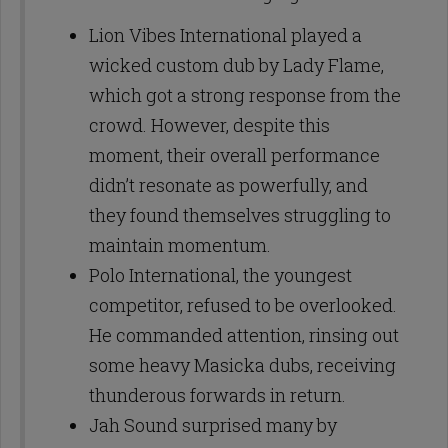
Lion Vibes International played a
wicked custom dub by Lady Flame,
which got a strong response from the
crowd. However, despite this
moment, their overall performance
didn’t resonate as powerfully, and
they found themselves struggling to
maintain momentum.
Polo International, the youngest
competitor, refused to be overlooked.
He commanded attention, rinsing out
some heavy Masicka dubs, receiving
thunderous forwards in return.
Jah Sound surprised many by