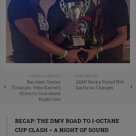
PREVIOUS ARTICLE
NEXT ARTICLE
Barclays Center
A$AP Rocky Found Not
Triumph: Vybz Kartel's
Guilty on Charges
Historic Comeback
Night One
RECAP: THE DMV ROAD TO I-OCTANE
CUP CLASH – A NIGHT OF SOUND