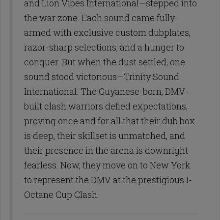
and Lion Vibes International—stepped into
the war zone. Each sound came fully
armed with exclusive custom dubplates,
razor-sharp selections, and a hunger to
conquer. But when the dust settled, one
sound stood victorious—Trinity Sound
International. The Guyanese-born, DMV-
built clash warriors defied expectations,
proving once and for all that their dub box
is deep, their skillset is unmatched, and
their presence in the arena is downright
fearless. Now, they move on to New York
to represent the DMV at the prestigious I-
Octane Cup Clash.