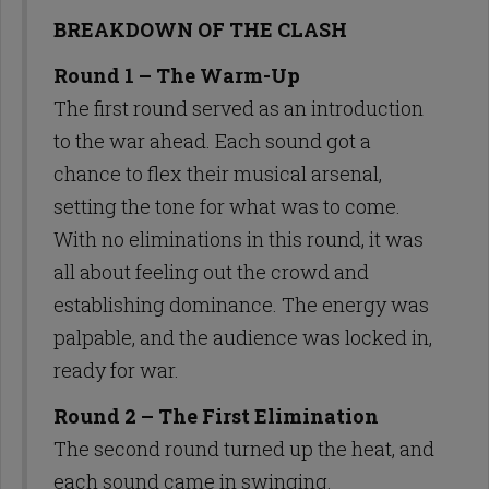
BREAKDOWN OF THE CLASH
Round 1 – The Warm-Up
The first round served as an introduction
to the war ahead. Each sound got a
chance to flex their musical arsenal,
setting the tone for what was to come.
With no eliminations in this round, it was
all about feeling out the crowd and
establishing dominance. The energy was
palpable, and the audience was locked in,
ready for war.
Round 2 – The First Elimination
The second round turned up the heat, and
each sound came in swinging.