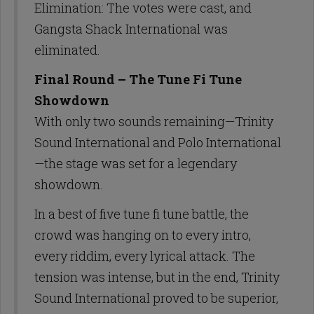
Elimination: The votes were cast, and
Gangsta Shack International was
eliminated.
Final Round – The Tune Fi Tune
Showdown
With only two sounds remaining—Trinity
Sound International and Polo International
—the stage was set for a legendary
showdown.
In a best of five tune fi tune battle, the
crowd was hanging on to every intro,
every riddim, every lyrical attack. The
tension was intense, but in the end, Trinity
Sound International proved to be superior,