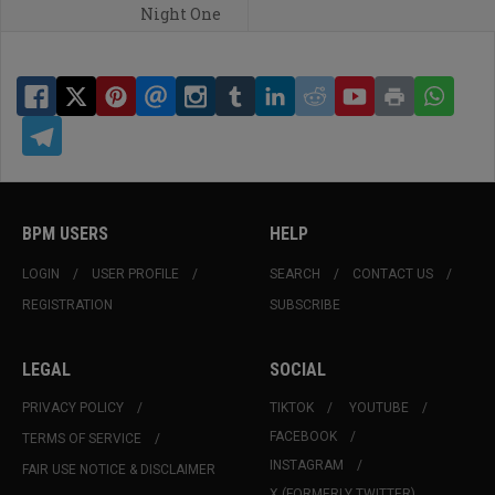
Night One
BPM USERS
HELP
LOGIN
USER PROFILE
SEARCH
CONTACT US
REGISTRATION
SUBSCRIBE
LEGAL
SOCIAL
PRIVACY POLICY
TIKTOK
YOUTUBE
FACEBOOK
TERMS OF SERVICE
INSTAGRAM
FAIR USE NOTICE & DISCLAIMER
X (FORMERLY TWITTER)