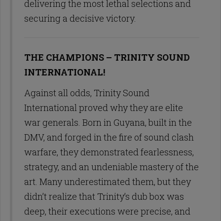
delivering the most lethal selections and
securing a decisive victory.
THE CHAMPIONS – TRINITY SOUND
INTERNATIONAL!
Against all odds, Trinity Sound
International proved why they are elite
war generals. Born in Guyana, built in the
DMV, and forged in the fire of sound clash
warfare, they demonstrated fearlessness,
strategy, and an undeniable mastery of the
art. Many underestimated them, but they
didn’t realize that Trinity’s dub box was
deep, their executions were precise, and