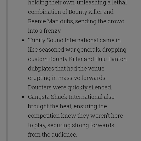
holding their own, unleashing a lethal
combination of Bounty Killer and
Beenie Man dubs, sending the crowd
into a frenzy.
Trinity Sound International came in
like seasoned war generals, dropping
custom Bounty Killer and Buju Banton
dubplates that had the venue
erupting in massive forwards.
Doubters were quickly silenced.
Gangsta Shack International also
brought the heat, ensuring the
competition knew they weren’t here
to play, securing strong forwards
from the audience.