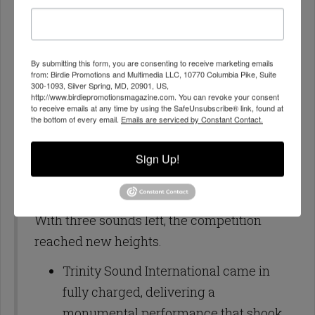
his selections on point, and the crowd
responded positively, sending strong
forwards his way. Gangsta Shack
By submitting this form, you are consenting to receive marketing emails
from: Birdie Promotions and Multimedia LLC, 10770 Columbia Pike, Suite
showed no signs of slowing down,
300-1093, Silver Spring, MD, 20901, US,
continuing to fight for his place in the
http://www.birdiepromotionsmagazine.com. You can revoke your consent
to receive emails at any time by using the SafeUnsubscribe® link, found at
competition as the battle raged on.
the bottom of every email.
Emails are serviced by Constant Contact.
Elimination: After another intense hand
Sign Up!
vote, Jah Sound was sent home.
Round 4 – The Warzone Narrows
With three sounds left, the competition
reached new heights.
Trinity Sound International came in
fully charged, delivering a
monumental performance that shook