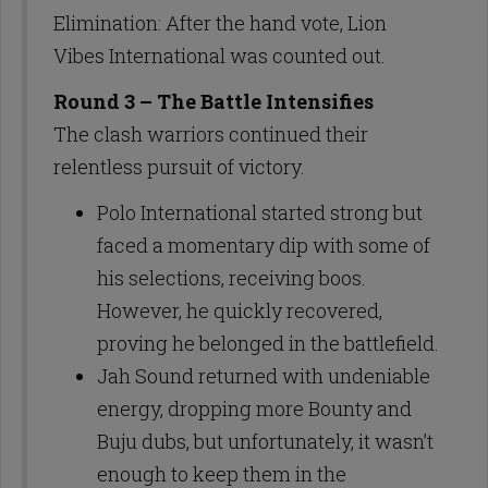
Elimination: After the hand vote, Lion
Vibes International was counted out.
Round 3 – The Battle Intensifies
The clash warriors continued their
relentless pursuit of victory.
Polo International started strong but
faced a momentary dip with some of
his selections, receiving boos.
However, he quickly recovered,
proving he belonged in the battlefield.
Jah Sound returned with undeniable
energy, dropping more Bounty and
Buju dubs, but unfortunately, it wasn’t
enough to keep them in the