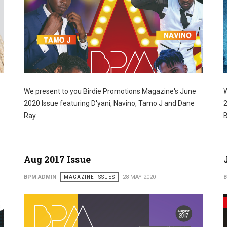
We present to you Birdie Promotions Magazine's June
W
SCRIBE TO OUR NEWSLETTERS
2020 Issue featuring D'yani, Navino, Tamo J and Dane
2
Ray.
B
 and updates from us in your inbox.
Aug 2017 Issue
BPM ADMIN
MAGAZINE ISSUES
28 MAY 2020
B
ame