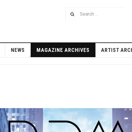
NEWS
MAGAZINE ARCHIVES
ARTIST ARC