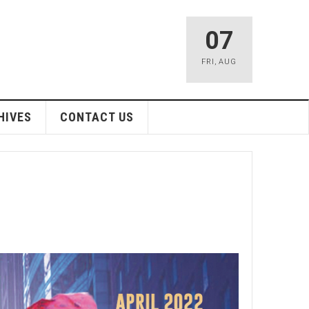
07
FRI
,
AUG
HIVES
CONTACT US