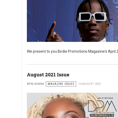
We present to you Birdie Promotions Magazine's April 20
August 2021 Issue
BPM ADMIN
MAGAZINE ISSUES
13 AUGUST 2021