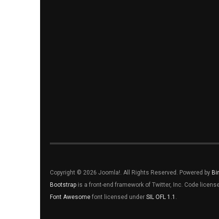
Copyright © 2026 Joomla!. All Rights Reserved. Powered by
Bi
Bootstrap
is a front-end framework of Twitter, Inc. Code licen
Font Awesome
font licensed under
SIL OFL 1.1
.