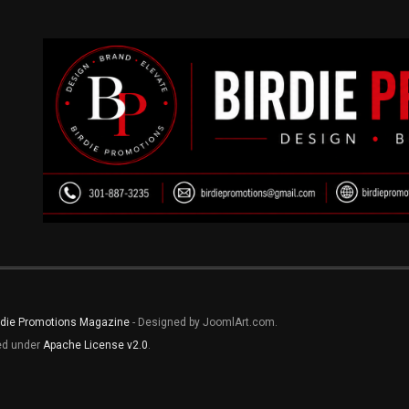
rdie Promotions Magazine
- Designed by JoomlArt.com.
sed under
Apache License v2.0
.