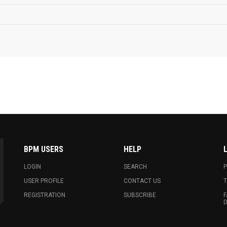
BPM USERS
HELP
LOGIN
SEARCH
P
USER PROFILE
CONTACT US
T
REGISTRATION
SUBSCRIBE
F
D