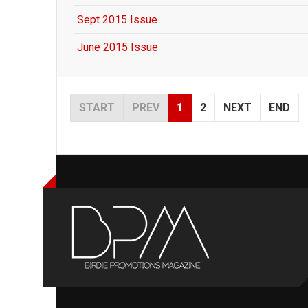
Sept 2015 Issue
June 2015 Issue
START
PREV
1
2
NEXT
END