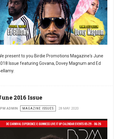
e present to you Birdie Promotions Magazine's June
018 Issue featuring Govana, Dovey Magnum and Ed
ellamy.
June 2016 Issue
PM ADMIN
MAGAZINE ISSUES
28 MAY 2020