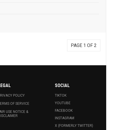
PAGE 1 OF 2
LEGAL
SOCIAL
RIVACY POLICY
TIKTOK
YOUTUBE
ERMS OF SERVICE
FACEBOOK
AIR USE NOTICE &
ISCLAIMER
INSTAGRAM
X (FORMERLY TWITTER)