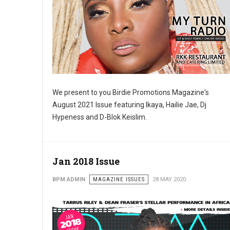
We present to you Birdie Promotions Magazine's
SUB
August 2021 Issue featuring Ikaya, Hailie Jae, Dj
Hypeness and D-Blok Keislim.
Get news
Email
Jan 2018 Issue
BPM ADMIN
MAGAZINE ISSUES
28 MAY 2020
First N