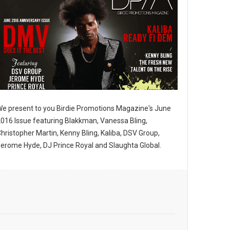
imedia LLC,
ne.com. You
bottom of
e present to you Birdie Promotions Magazine's June
016 Issue featuring Blakkman, Vanessa Bling,
hristopher Martin, Kenny Bling, Kaliba, DSV Group,
erome Hyde, DJ Prince Royal and Slaughta Global.