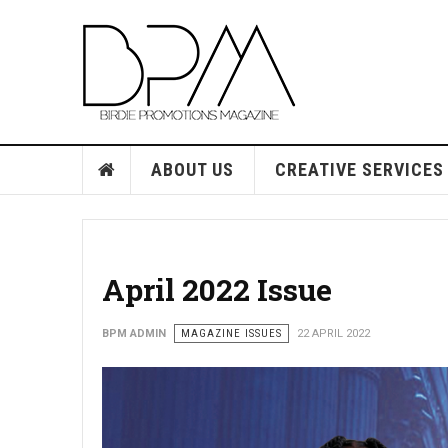
ABOUT US
CREATIVE SERVICES
April 2022 Issue
BPM ADMIN
MAGAZINE ISSUES
22 APRIL 2022