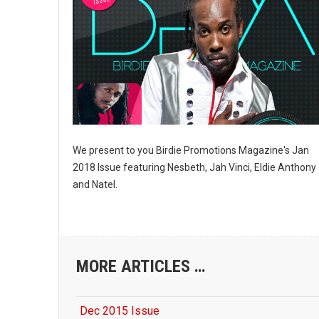
Last N
By submittin
10770 Columb
can revoke y
every email.
We present to you Birdie Promotions Magazine's Jan
2018 Issue featuring Nesbeth, Jah Vinci, Eldie Anthony
and Natel.
MORE ARTICLES …
Dec 2015 Issue