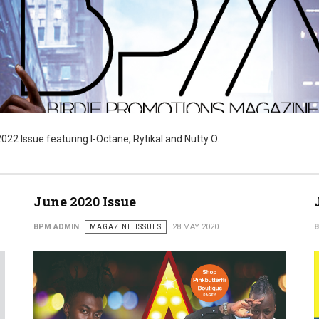
22 Issue featuring I-Octane, Rytikal and Nutty O.
June 2020 Issue
BPM ADMIN
MAGAZINE ISSUES
28 MAY 2020
B