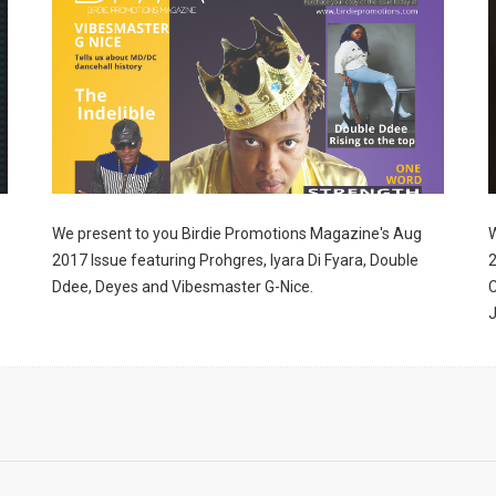
ame
g this form, you are consenting to receive marketing emails from: Birdie Promotions and Mult
ia Pike, Suite 300-1093, Silver Spring, MD, 20901, US, http://www.birdiepromotionsmagazi
our consent to receive emails at any time by using the SafeUnsubscribe® link, found at the 
Emails are serviced by Constant Contact.
We present to you Birdie Promotions Magazine's Aug
W
2017 Issue featuring Prohgres, Iyara Di Fyara, Double
2
Sign Up!
Ddee, Deyes and Vibesmaster G-Nice.
C
J