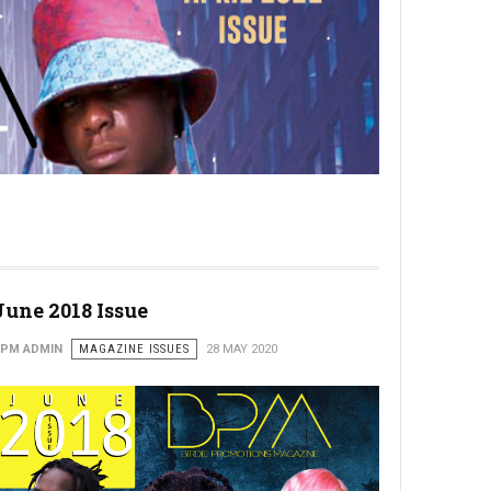
June 2018 Issue
PM ADMIN
MAGAZINE ISSUES
28 MAY 2020