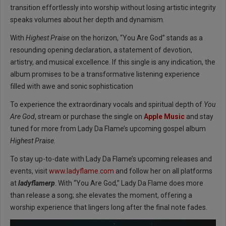
transition effortlessly into worship without losing artistic integrity
speaks volumes about her depth and dynamism.
With
Highest Praise
on the horizon, “You Are God” stands as a
resounding opening declaration, a statement of devotion,
artistry, and musical excellence. If this single is any indication, the
album promises to be a transformative listening experience
filled with awe and sonic sophistication
To experience the extraordinary vocals and spiritual depth of
You
Are God
, stream or purchase the single on
Apple Music
and stay
tuned for more from Lady Da Flame’s upcoming gospel album
Highest Praise
.
To stay up-to-date with Lady Da Flame’s upcoming releases and
events, visit
www.ladyflame.com
and follow her on all platforms
at
ladyflamerp
. With “You Are God,” Lady Da Flame does more
than release a song; she elevates the moment, offering a
worship experience that lingers long after the final note fades.