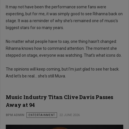
It may not have been the performance some fans were
expecting, but for me, it was simply good to see Rihanna back on
stage. It was a reminder of why she's remained one of music's
biggest stars for so many years.
No matter what people have to say, one thing hasn't changed:
Rihanna knows how to command attention. The moment she
stepped on stage, everyone was watching. That's what icons do.
The opinions will keep coming, but I'm just glad to see her back.
And let's be real... she's still Muva.
Music Industry Titan Clive Davis Passes
Away at 94
BPM ADMIN
ENTERTAINMENT
22 JUNE 2026