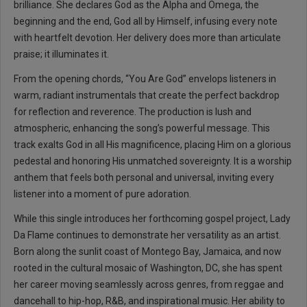
brilliance. She declares God as the Alpha and Omega, the
beginning and the end, God all by Himself, infusing every note
with heartfelt devotion. Her delivery does more than articulate
praise; it illuminates it.
From the opening chords, “You Are God” envelops listeners in
warm, radiant instrumentals that create the perfect backdrop
for reflection and reverence. The production is lush and
atmospheric, enhancing the song’s powerful message. This
track exalts God in all His magnificence, placing Him on a glorious
pedestal and honoring His unmatched sovereignty. It is a worship
anthem that feels both personal and universal, inviting every
listener into a moment of pure adoration.
While this single introduces her forthcoming gospel project, Lady
Da Flame continues to demonstrate her versatility as an artist.
Born along the sunlit coast of Montego Bay, Jamaica, and now
rooted in the cultural mosaic of Washington, DC, she has spent
her career moving seamlessly across genres, from reggae and
dancehall to hip-hop, R&B, and inspirational music. Her ability to