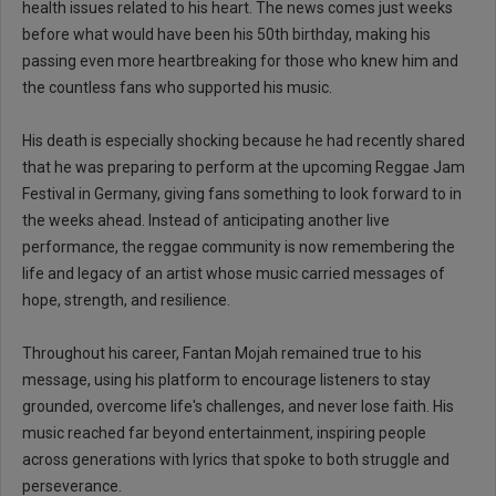
health issues related to his heart. The news comes just weeks
before what would have been his 50th birthday, making his
passing even more heartbreaking for those who knew him and
the countless fans who supported his music.
His death is especially shocking because he had recently shared
that he was preparing to perform at the upcoming Reggae Jam
Festival in Germany, giving fans something to look forward to in
the weeks ahead. Instead of anticipating another live
performance, the reggae community is now remembering the
life and legacy of an artist whose music carried messages of
hope, strength, and resilience.
Throughout his career, Fantan Mojah remained true to his
message, using his platform to encourage listeners to stay
grounded, overcome life's challenges, and never lose faith. His
music reached far beyond entertainment, inspiring people
across generations with lyrics that spoke to both struggle and
perseverance.