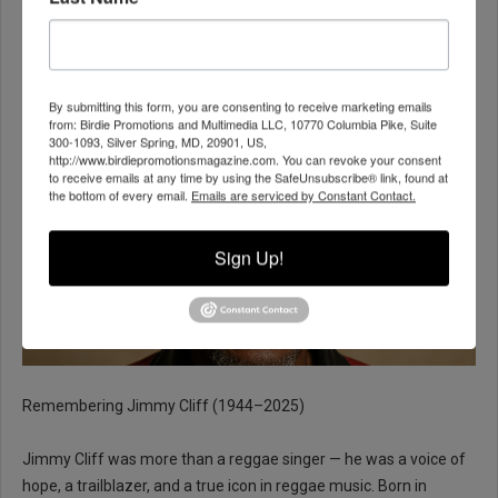
Reggae Legend Jimmy Cliff Dies at 81
BPM ADMIN
ENTERTAINMENT
24 NOVEMBER 2025
By submitting this form, you are consenting to receive marketing emails
from: Birdie Promotions and Multimedia LLC, 10770 Columbia Pike, Suite
300-1093, Silver Spring, MD, 20901, US,
http://www.birdiepromotionsmagazine.com. You can revoke your consent
to receive emails at any time by using the SafeUnsubscribe® link, found at
the bottom of every email.
Emails are serviced by Constant Contact.
Sign Up!
Remembering Jimmy Cliff (1944–2025)
Jimmy Cliff was more than a reggae singer — he was a voice of
hope, a trailblazer, and a true icon in reggae music. Born in