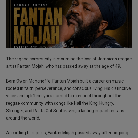
The reggae community is mourning the loss of Jamaican reggae
artist Fantan Mojah, who has passed away at the age of 49.
Born Owen Moncrieffe, Fantan Mojah built a career on music
rooted in faith, perseverance, and conscious living. His distinctive
voice and uplifting lyrics earned him respect throughout the
reggae community, with songs like Hail the King, Hungry,
Stronger, and Rasta Got Soul leaving a lasting impact on fans
around the world.
According to reports, Fantan Mojah passed away after ongoing