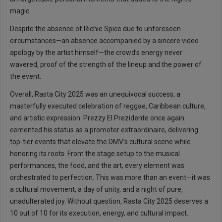
magic.
Despite the absence of Richie Spice due to unforeseen
circumstances—an absence accompanied by a sincere video
apology by the artist himself—the crowd’s energy never
wavered, proof of the strength of the lineup and the power of
the event.
Overall, Rasta City 2025 was an unequivocal success, a
masterfully executed celebration of reggae, Caribbean culture,
and artistic expression. Prezzy El Prezidente once again
cemented his status as a promoter extraordinaire, delivering
top-tier events that elevate the DMV’s cultural scene while
honoring its roots. From the stage setup to the musical
performances, the food, and the art, every element was
orchestrated to perfection. This was more than an event—it was
a cultural movement, a day of unity, and a night of pure,
unadulterated joy. Without question, Rasta City 2025 deserves a
10 out of 10 for its execution, energy, and cultural impact.