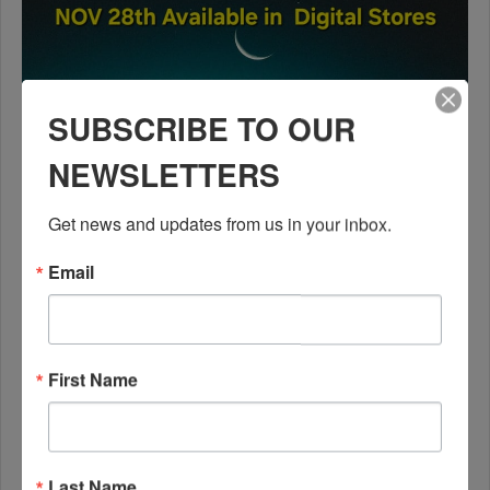
SUBSCRIBE TO OUR
NEWSLETTERS
Get news and updates from us in your inbox.
Email
First Name
Last Name