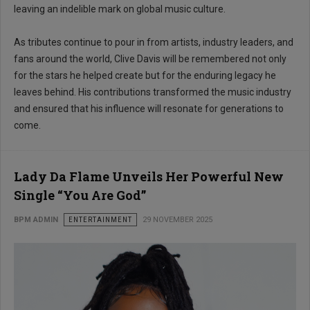
leaving an indelible mark on global music culture.
As tributes continue to pour in from artists, industry leaders, and
fans around the world, Clive Davis will be remembered not only
for the stars he helped create but for the enduring legacy he
leaves behind. His contributions transformed the music industry
and ensured that his influence will resonate for generations to
come.
Lady Da Flame Unveils Her Powerful New
Single “You Are God”
BPM ADMIN
ENTERTAINMENT
29 NOVEMBER 2025