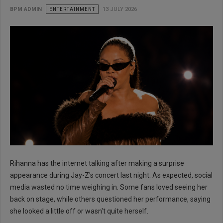
BPM ADMIN
ENTERTAINMENT
13 JULY 2026
Rihanna has the internet talking after making a surprise
appearance during Jay-Z's concert last night. As expected, social
media wasted no time weighing in. Some fans loved seeing her
back on stage, while others questioned her performance, saying
she looked a little off or wasn't quite herself.