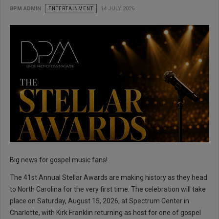
BPM ADMIN
ENTERTAINMENT
14 JULY 2026
Big news for gospel music fans!
The 41st Annual Stellar Awards are making history as they head
to North Carolina for the very first time. The celebration will take
place on Saturday, August 15, 2026, at Spectrum Center in
Charlotte, with Kirk Franklin returning as host for one of gospel