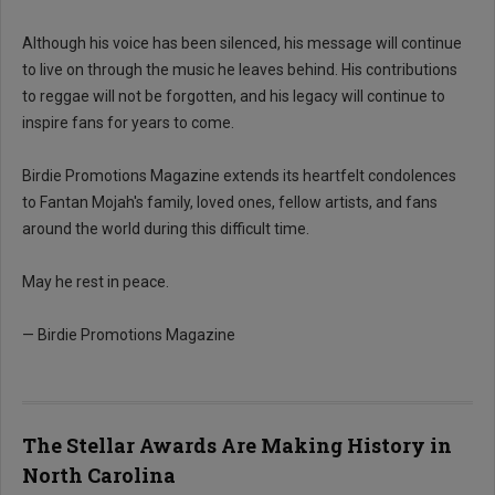
Although his voice has been silenced, his message will continue
to live on through the music he leaves behind. His contributions
to reggae will not be forgotten, and his legacy will continue to
inspire fans for years to come.
Birdie Promotions Magazine extends its heartfelt condolences
to Fantan Mojah's family, loved ones, fellow artists, and fans
around the world during this difficult time.
May he rest in peace.
— Birdie Promotions Magazine
The Stellar Awards Are Making History in
North Carolina