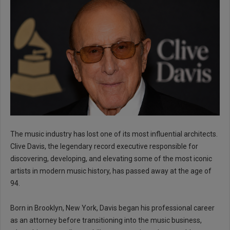
The music industry has lost one of its most influential architects.
Clive Davis, the legendary record executive responsible for
discovering, developing, and elevating some of the most iconic
artists in modern music history, has passed away at the age of
94.
Born in Brooklyn, New York, Davis began his professional career
as an attorney before transitioning into the music business,