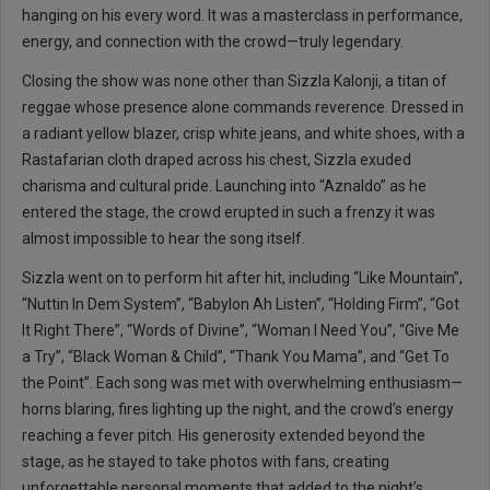
hanging on his every word. It was a masterclass in performance,
energy, and connection with the crowd—truly legendary.
Closing the show was none other than Sizzla Kalonji, a titan of
reggae whose presence alone commands reverence. Dressed in
a radiant yellow blazer, crisp white jeans, and white shoes, with a
Rastafarian cloth draped across his chest, Sizzla exuded
charisma and cultural pride. Launching into “Aznaldo” as he
entered the stage, the crowd erupted in such a frenzy it was
almost impossible to hear the song itself.
Sizzla went on to perform hit after hit, including “Like Mountain”,
“Nuttin In Dem System”, “Babylon Ah Listen”, “Holding Firm”, “Got
It Right There”, “Words of Divine”, “Woman I Need You”, “Give Me
a Try”, “Black Woman & Child”, “Thank You Mama”, and “Get To
the Point”. Each song was met with overwhelming enthusiasm—
horns blaring, fires lighting up the night, and the crowd’s energy
reaching a fever pitch. His generosity extended beyond the
stage, as he stayed to take photos with fans, creating
unforgettable personal moments that added to the night’s