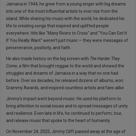
Jamaica in 1944, he grew from a young singer with big dreams
into one of the most influential artists to ever rise from the
island. While sharing his music with the world, he dedicated his
life to creating songs that inspired and uplifted people
everywhere. Hits like "Many Rivers to Cross" and "You Can Get It
If You Really Want" weren’t just music — they were messages of
perseverance, positivity, and faith.
He also made history on the big screen with
The Harder They
Come
, a film that brought reggae to the world and showed the
struggles and dreams of Jamaica in a way that no one had
before. Over six decades, he released dozens of albums, won
Grammy Awards, and inspired countless artists and fans alike.
Jimmy’s impact went beyond music. He used his platform to
bring attention to social issues and to spread messages of unity
and resilience. Even late in life, he continued to perform, tour,
and release music that spoke to the heart of humanity.
On November 24, 2025, Jimmy Cliff passed away at the age of