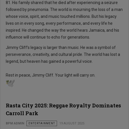
81. His family shared that he died after experiencing a seizure
followed by pneumonia. The world is mourning the loss of a man
whose voice, spirit, and music touched millions. But his legacy
lives on in every song, every performance, and every life he
inspired. He changed the way the world hears Jamaica, and his
influence will continue to echo for generations.
Jimmy Cliff’s legacy is larger than music. He was a symbol of
perseverance, creativity, and cultural pride. The world has lost a
legend, but heaven has gained a powerful voice.
Rest in peace, Jimmy Cliff. Your light will carry on.
Rasta City 2025: Reggae Royalty Dominates
Carroll Park
BPM ADMIN
ENTERTAINMENT
19 AUGUST 2025