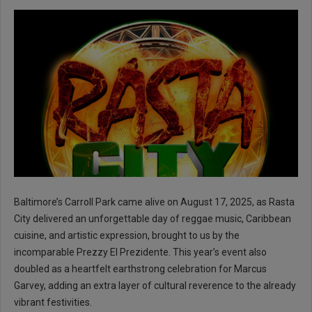
Baltimore’s Carroll Park came alive on August 17, 2025, as Rasta
City delivered an unforgettable day of reggae music, Caribbean
cuisine, and artistic expression, brought to us by the
incomparable Prezzy El Prezidente. This year’s event also
doubled as a heartfelt earthstrong celebration for Marcus
Garvey, adding an extra layer of cultural reverence to the already
vibrant festivities.