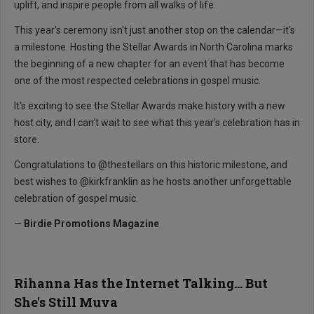
uplift, and inspire people from all walks of life.
This year's ceremony isn't just another stop on the calendar—it's
a milestone. Hosting the Stellar Awards in North Carolina marks
the beginning of a new chapter for an event that has become
one of the most respected celebrations in gospel music.
It's exciting to see the Stellar Awards make history with a new
host city, and I can't wait to see what this year's celebration has in
store.
Congratulations to @thestellars on this historic milestone, and
best wishes to @kirkfranklin as he hosts another unforgettable
celebration of gospel music.
—
Birdie Promotions Magazine
Rihanna Has the Internet Talking... But
She's Still Muva