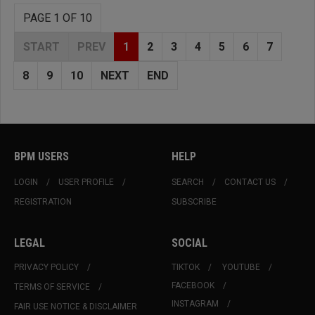
PAGE 1 OF 10
START
PREV
1
2
3
4
5
6
7
8
9
10
NEXT
END
BPM USERS
HELP
LOGIN
USER PROFILE
SEARCH
CONTACT US
REGISTRATION
SUBSCRIBE
LEGAL
SOCIAL
PRIVACY POLICY
TIKTOK
YOUTUBE
FACEBOOK
TERMS OF SERVICE
INSTAGRAM
FAIR USE NOTICE & DISCLAIMER