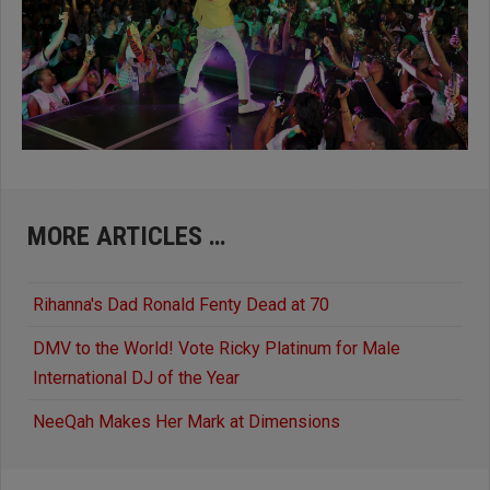
MORE ARTICLES …
Rihanna's Dad Ronald Fenty Dead at 70
DMV to the World! Vote Ricky Platinum for Male
International DJ of the Year
NeeQah Makes Her Mark at Dimensions