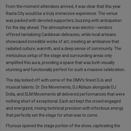
From the moment attendees arrived, it was clear that this year
Rasta City would be a truly immersive experience. The venue
was packed with devoted supporters, buzzing with anticipation
for the day ahead. The atmosphere was electric—vendors
offered tantalizing Caribbean delicacies, while local artisans
showcased incredible works of art, creating an ambiance that
radiated culture, warmth, and a deep sense of community. The
meticulous setup of the stage and surrounding areas only
amplified this aura, providing a space that was both visually
stunning and functionally perfect for such a massive celebration.
The day kicked off with some of the DMV’s finest DJs and
musical talents. Dr. Dre Movements, DJ Ablaze alongside DJ
Dolla, and SLM Movements all delivered performances that were
nothing short of exceptional. Each act kept the crowd engaged
and energized, mixing technical precision with infectious energy
that perfectly set the stage for what was to come.
Ffurious opened the stage portion of the show, captivating the