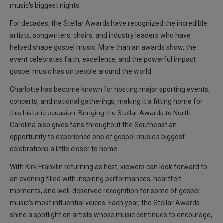
music's biggest nights.
For decades, the Stellar Awards have recognized the incredible
artists, songwriters, choirs, and industry leaders who have
helped shape gospel music. More than an awards show, the
event celebrates faith, excellence, and the powerful impact
gospel music has on people around the world.
Charlotte has become known for hosting major sporting events,
concerts, and national gatherings, making it a fitting home for
this historic occasion. Bringing the Stellar Awards to North
Carolina also gives fans throughout the Southeast an
opportunity to experience one of gospel music's biggest
celebrations a little closer to home.
With Kirk Franklin returning as host, viewers can look forward to
an evening filled with inspiring performances, heartfelt
moments, and well-deserved recognition for some of gospel
music's most influential voices. Each year, the Stellar Awards
shine a spotlight on artists whose music continues to encourage,