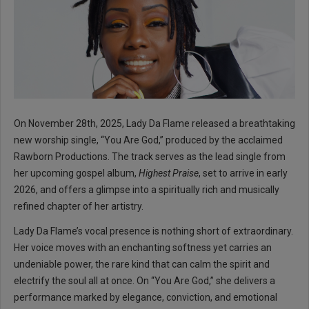
On November 28th, 2025, Lady Da Flame released a breathtaking
new worship single, “You Are God,” produced by the acclaimed
Rawborn Productions. The track serves as the lead single from
her upcoming gospel album,
Highest Praise
, set to arrive in early
2026, and offers a glimpse into a spiritually rich and musically
refined chapter of her artistry.
Lady Da Flame’s vocal presence is nothing short of extraordinary.
Her voice moves with an enchanting softness yet carries an
undeniable power, the rare kind that can calm the spirit and
electrify the soul all at once. On “You Are God,” she delivers a
performance marked by elegance, conviction, and emotional