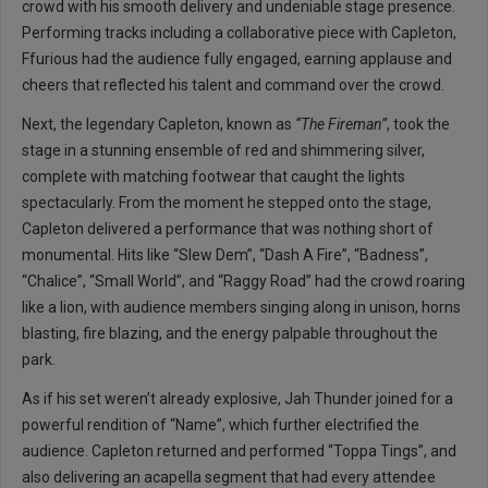
crowd with his smooth delivery and undeniable stage presence.
Performing tracks including a collaborative piece with Capleton,
Ffurious had the audience fully engaged, earning applause and
cheers that reflected his talent and command over the crowd.
Next, the legendary Capleton, known as
“The Fireman”
, took the
stage in a stunning ensemble of red and shimmering silver,
complete with matching footwear that caught the lights
spectacularly. From the moment he stepped onto the stage,
Capleton delivered a performance that was nothing short of
monumental. Hits like “Slew Dem”, “Dash A Fire”, “Badness”,
“Chalice”, “Small World”, and “Raggy Road” had the crowd roaring
like a lion, with audience members singing along in unison, horns
blasting, fire blazing, and the energy palpable throughout the
park.
As if his set weren’t already explosive, Jah Thunder joined for a
powerful rendition of “Name”, which further electrified the
audience. Capleton returned and performed “Toppa Tings”, and
also delivering an acapella segment that had every attendee