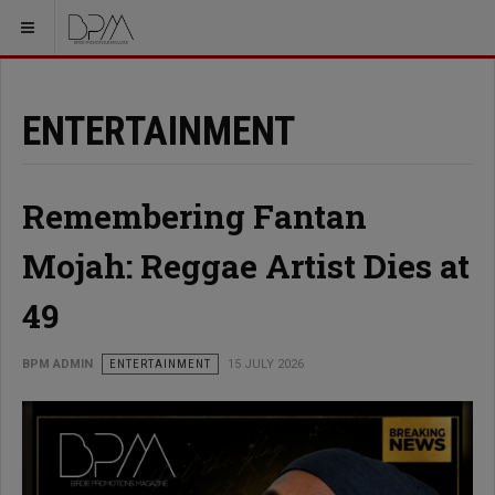
ENTERTAINMENT
Remembering Fantan
Mojah: Reggae Artist Dies at
49
BPM ADMIN
ENTERTAINMENT
15 JULY 2026