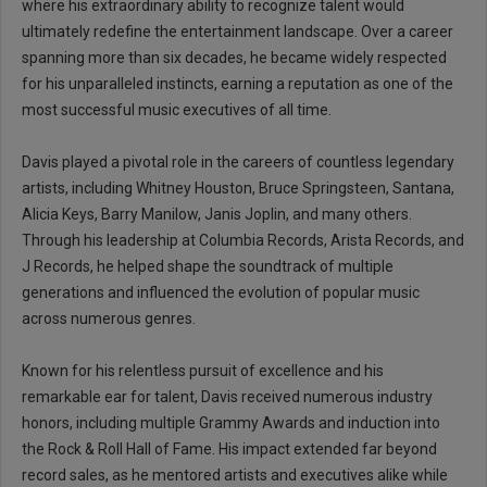
where his extraordinary ability to recognize talent would
ultimately redefine the entertainment landscape. Over a career
spanning more than six decades, he became widely respected
for his unparalleled instincts, earning a reputation as one of the
most successful music executives of all time.
Davis played a pivotal role in the careers of countless legendary
artists, including Whitney Houston, Bruce Springsteen, Santana,
Alicia Keys, Barry Manilow, Janis Joplin, and many others.
Through his leadership at Columbia Records, Arista Records, and
J Records, he helped shape the soundtrack of multiple
generations and influenced the evolution of popular music
across numerous genres.
Known for his relentless pursuit of excellence and his
remarkable ear for talent, Davis received numerous industry
honors, including multiple Grammy Awards and induction into
the Rock & Roll Hall of Fame. His impact extended far beyond
record sales, as he mentored artists and executives alike while