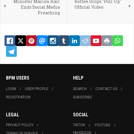
Minister Marion Hall
Koffee Drops "Pull Up"
Ends Social Media
Official Video
Preaching
BPM USERS
HELP
LOGIN
USER PROFILE
SEARCH
CONTACT US
REGISTRATION
SUBSCRIBE
LEGAL
SOCIAL
PRIVACY POLICY
TIKTOK
YOUTUBE
FACEBOOK
TERMS OF SERVICE