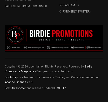
INSTAGRAM
FAIR USE NOTICE & DISCLAIMER
X (FORMERLY TWITTER)
Copyright © 2026 Joomla!. All Rights Reserved. Powered by
Birdie
Promotions Magazine
- Designed by JoomlArt.com.
Bootstrap
is a front-end framework of Twitter, Inc. Code licensed under
Apache License v2.0
.
Font Awesome
font licensed under
SIL OFL 1.1
.