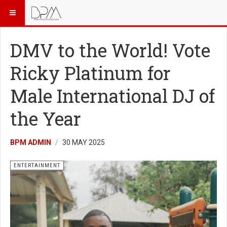
DMV to the World! Vote
Ricky Platinum for
Male International DJ of
the Year
BPM ADMIN
30 MAY 2025
ENTERTAINMENT