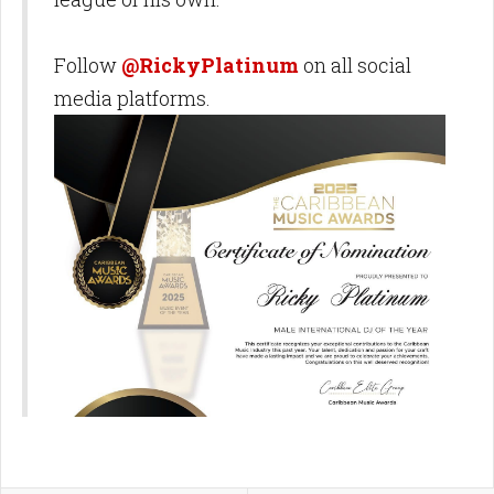
Follow
@RickyPlatinum
on all social
media platforms.