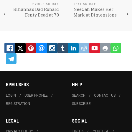
PREVIOUS ARTICLE
NEXT ARTICLE
Rihanna's Dad Ronald
NeeQah Makes Her
Fenty Dead at 70
Mark at Dimensions
BPM USERS
HELP
LOGIN
USER PROFILE
SEARCH
CONTACT US
REGISTRATION
SUBSCRIBE
LEGAL
SOCIAL
PRIVACY POLICY
TIKTOK
YOUTUBE