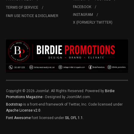
FACEBOOK
TERMS OF SERVICE
INSTAGRAM
FAIR USE NOTICE & DISCLAIMER
X (FORMERLY TWITTER)
Copyright © 2026 Joomla!. All Rights Reserved. Powered by
Birdie
Promotions Magazine
- Designed by JoomlArt.com.
Bootstrap
is a front-end framework of Twitter, Inc. Code licensed under
Apache License v2.0
.
Font Awesome
font licensed under
SIL OFL 1.1
.