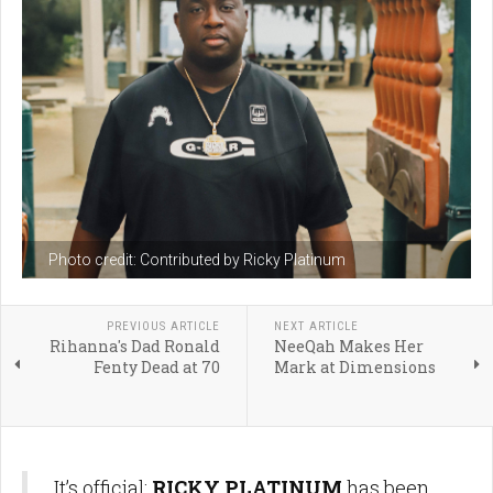
Photo credit: Contributed by Ricky Platinum
PREVIOUS ARTICLE
NEXT ARTICLE
Rihanna's Dad Ronald
NeeQah Makes Her
Fenty Dead at 70
Mark at Dimensions
It’s official:
RICKY PLATINUM
has been