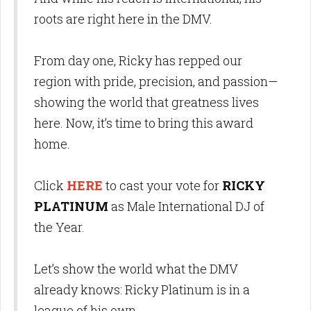
roots are right here in the DMV.
From day one, Ricky has repped our
region with pride, precision, and passion—
showing the world that greatness lives
here. Now, it’s time to bring this award
home.
Click
HERE
to cast your vote for
RICKY
PLATINUM
as Male International DJ of
the Year.
Let’s show the world what the DMV
already knows: Ricky Platinum is in a
league of his own.