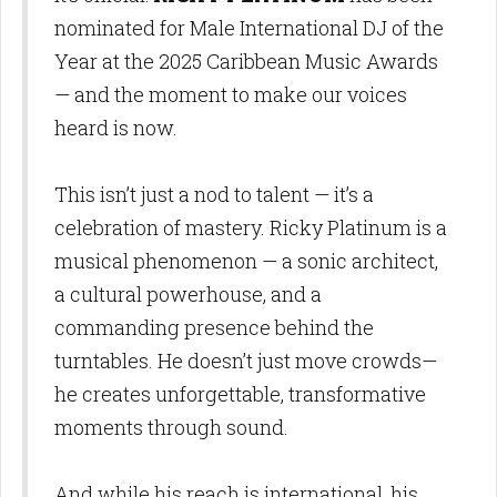
nominated for Male International DJ of the
Year at the 2025 Caribbean Music Awards
— and the moment to make our voices
heard is now.
This isn’t just a nod to talent — it’s a
celebration of mastery. Ricky Platinum is a
musical phenomenon — a sonic architect,
a cultural powerhouse, and a
commanding presence behind the
turntables. He doesn’t just move crowds—
he creates unforgettable, transformative
moments through sound.
And while his reach is international, his