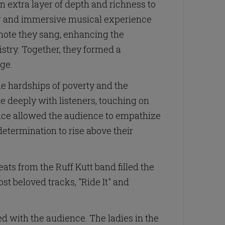
 extra layer of depth and richness to
ing and immersive musical experience
note they sang, enhancing the
istry. Together, they formed a
age.
he hardships of poverty and the
e deeply with listeners, touching on
mance allowed the audience to empathize
etermination to rise above their
ts from the Ruff Kutt band filled the
st beloved tracks, "Ride It" and
ed with the audience. The ladies in the