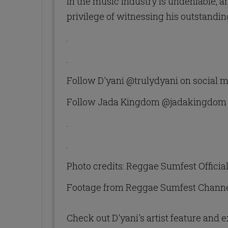
in the music industry is undeniable, 
privilege of witnessing his outstand
.
.
Follow D'yani @trulydyani on social 
Follow Jada Kingdom @jadakingdom 
.
.
Photo credits: Reggae Sumfest Officia
Footage from Reggae Sumfest Chann
Check out D'yani's artist feature and 