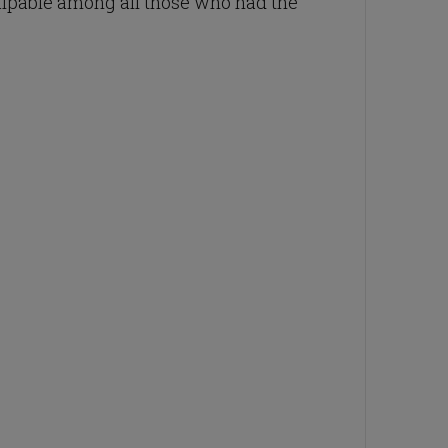
palpable among all those who had the