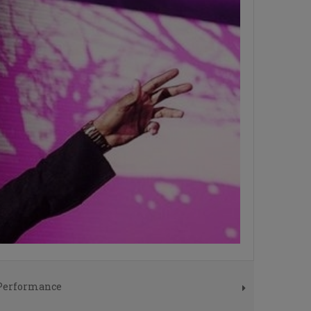
 Performance