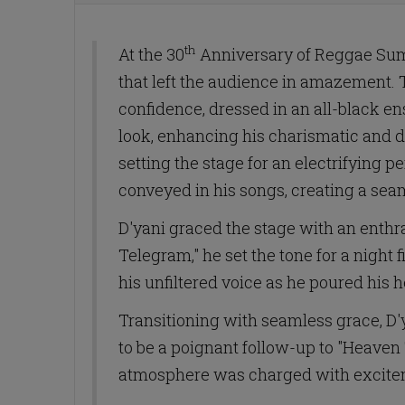
th
At the 30
Anniversary of Reggae Sumf
that left the audience in amazement. 
confidence, dressed in an all-black en
look, enhancing his charismatic and
setting the stage for an electrifying
conveyed in his songs, creating a sea
D'yani graced the stage with an enthra
Telegram," he set the tone for a night
his unfiltered voice as he poured his h
Transitioning with seamless grace, D'y
to be a poignant follow-up to "Heaven T
atmosphere was charged with exciteme