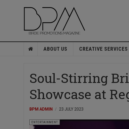
ABOUT US
CREATIVE SERVICES
Soul-Stirring Br
Showcase at Re
BPM ADMIN
23 JULY 2023
ENTERTAINMENT