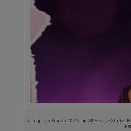
Captain Freddie McGregor Steers the Ship at 
Pe