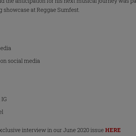
and the anticipation for his next musical journey was 
ing showcase at Reggae Sumfest.
media
on social media
l IG
el
exclusive interview in our June 2020 issue
HERE