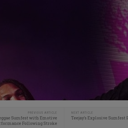
PREVIOUS ARTICLE
NEXT ARTICLE
Reggae Sumfest with Emotive
Teejay's Explosive Sumfest
rformance Following Stroke