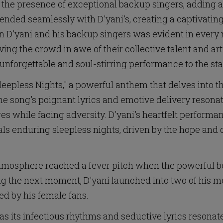
the presence of exceptional backup singers, adding an
lended seamlessly with D'yani's, creating a captivat
n D'yani and his backup singers was evident in every 
ing the crowd in awe of their collective talent and art
unforgettable and soul-stirring performance to the st
leepless Nights," a powerful anthem that delves into t
he song's poignant lyrics and emotive delivery resonat
res while facing adversity. D'yani's heartfelt perfor
ls enduring sleepless nights, driven by the hope and d
mosphere reached a fever pitch when the powerful bea
ng the next moment, D'yani launched into two of his mo
ed by his female fans.
 as its infectious rhythms and seductive lyrics resonat