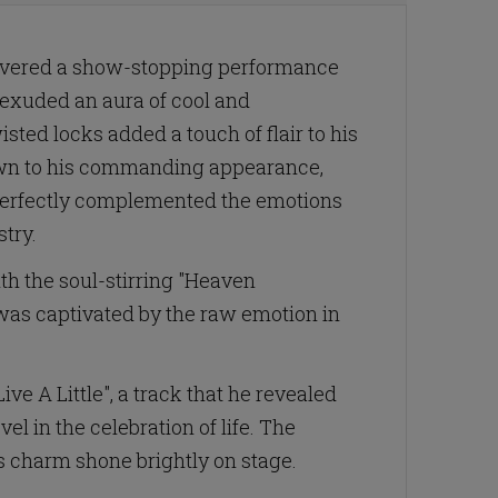
livered a show-stopping performance
 exuded an aura of cool and
sted locks added a touch of flair to his
awn to his commanding appearance,
e perfectly complemented the emotions
try.
ith the soul-stirring "Heaven
 was captivated by the raw emotion in
e A Little", a track that he revealed
el in the celebration of life. The
s charm shone brightly on stage.