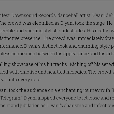
est, Downsound Records’ dancehall artist D'yani de
The crowd was electrified as D'yani took the stage. He
semble and sporting stylish dark shades. His neatly twi
 distinctive presence. The crowd was immediately dr
 performance. D'yani's distinct look and charming styl
mless connection between his appearance and his artis
lling showcase of his hit tracks. Kicking off his set w
 filled with emotive and heartfelt melodies. The crowd
eart into every note.
ani took the audience on a enchanting journey with "Liv
elegram." D’yani inspired everyone to let loose and rev
nt and jubilation as D'yani's charisma and infectiou