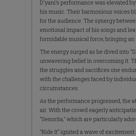
D'yani's performance was elevated by 
his music. Their harmonious voices b
for the audience. The synergy betwee
emotional impact of his songs and leav
formidable musical force, bringing an 
The energy surged as he dived into "S
unwavering belief in overcoming it. T
the struggles and sacrifices one endu
with the challenges faced by individua
circumstances.
As the performance progressed, the at
air. With the crowd eagerly anticipati
"Senorita," which are particularly ador
"Ride It" ignited a wave of excitement