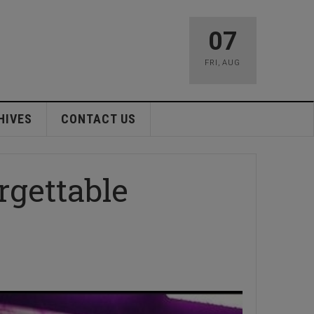
07
FRI
,
AUG
HIVES
CONTACT US
rgettable