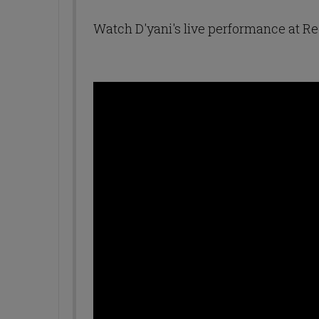
Watch D'yani's live performance at 