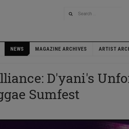
NEWS
MAGAZINE ARCHIVES
ARTIST ARC
illiance: D'yani's Unfo
ggae Sumfest