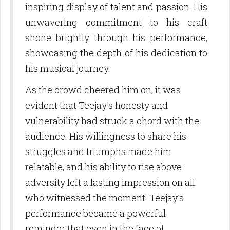
inspiring display of talent and passion. His
Email
unwavering commitment to his craft
shone brightly through his performance,
showcasing the depth of his dedication to
First Name
his musical journey.
As the crowd cheered him on, it was
evident that Teejay's honesty and
Last Name
vulnerability had struck a chord with the
audience. His willingness to share his
struggles and triumphs made him
By submitting this form, you are consenting to receive marketing emails
relatable, and his ability to rise above
from: Birdie Promotions and Multimedia LLC, 10770 Columbia Pike, Suite
300-1093, Silver Spring, MD, 20901, US,
adversity left a lasting impression on all
http://www.birdiepromotionsmagazine.com. You can revoke your consent
who witnessed the moment. Teejay's
to receive emails at any time by using the SafeUnsubscribe® link, found at
the bottom of every email.
Emails are serviced by Constant Contact.
performance became a powerful
reminder that even in the face of