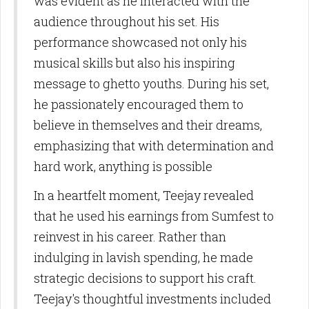
was evident as he interacted with the
audience throughout his set. His
performance showcased not only his
musical skills but also his inspiring
message to ghetto youths. During his set,
he passionately encouraged them to
believe in themselves and their dreams,
emphasizing that with determination and
hard work, anything is possible
In a heartfelt moment, Teejay revealed
that he used his earnings from Sumfest to
reinvest in his career. Rather than
indulging in lavish spending, he made
strategic decisions to support his craft.
Teejay's thoughtful investments included