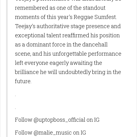
remembered as one of the standout
moments of this year's Reggae Sumfest.
Teejay's authoritative stage presence and
exceptional talent reaffirmed his position
as a dominant force in the dancehall
scene, and his unforgettable performance
left everyone eagerly awaiting the
brilliance he will undoubtedly bring in the
future.
.
.
Follow @uptopboss_official on IG
Follow @malie_music on IG