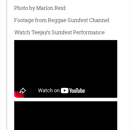
Photo by Marlon Reid
Footage from Reggae Sumfest Channel
Watch Teejay’s Sumfest Performance