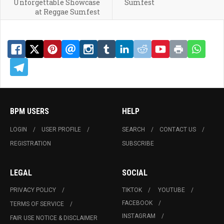
Unforgettable Showcase
Sumfest
at Reggae Sumfest
BPM USERS
HELP
LOGIN
USER PROFILE
SEARCH
CONTACT US
REGISTRATION
SUBSCRIBE
LEGAL
SOCIAL
PRIVACY POLICY
TIKTOK
YOUTUBE
FACEBOOK
TERMS OF SERVICE
INSTAGRAM
FAIR USE NOTICE & DISCLAIMER