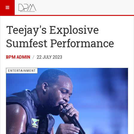
Teejay's Explosive
Sumfest Performance
BPM ADMIN
22 JULY 2023
ENTERTAINMENT