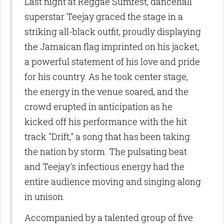
Last night at Reggae Sumfest, dancehall
superstar Teejay graced the stage in a
striking all-black outfit, proudly displaying
the Jamaican flag imprinted on his jacket,
a powerful statement of his love and pride
for his country. As he took center stage,
the energy in the venue soared, and the
crowd erupted in anticipation as he
kicked off his performance with the hit
track "Drift," a song that has been taking
the nation by storm. The pulsating beat
and Teejay's infectious energy had the
entire audience moving and singing along
in unison.
Accompanied by a talented group of five