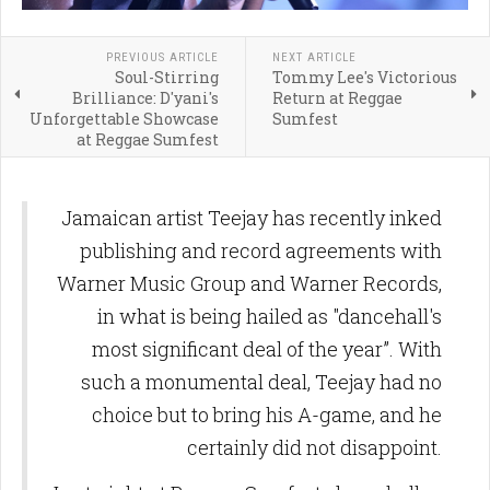
PREVIOUS ARTICLE
NEXT ARTICLE
Soul-Stirring
Tommy Lee's Victorious
Brilliance: D'yani's
Return at Reggae
Unforgettable Showcase
Sumfest
at Reggae Sumfest
Jamaican artist Teejay has recently inked
publishing and record agreements with
Warner Music Group and Warner Records,
in what is being hailed as "dancehall's
most significant deal of the year”. With
such a monumental deal, Teejay had no
choice but to bring his A-game, and he
certainly did not disappoint.