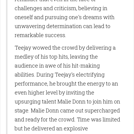
Sign Up!
challenges and criticism, believing in
oneself and pursuing one's dreams with
unwavering determination can lead to
remarkable success.
Teejay wowed the crowd by delivering a
medley of his top hits, leaving the
audience in awe of his hit-making
abilities. During Teejay's electrifying
performance, he brought the energy to an
even higher level by inviting the
upsurging talent Malie Donn to join him on
stage. Malie Donn came out supercharged
and ready for the crowd. Time was limited
but he delivered an explosive