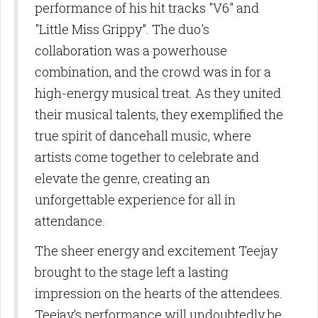
performance of his hit tracks "V6" and
"Little Miss Grippy”. The duo's
collaboration was a powerhouse
combination, and the crowd was in for a
high-energy musical treat. As they united
their musical talents, they exemplified the
true spirit of dancehall music, where
artists come together to celebrate and
elevate the genre, creating an
unforgettable experience for all in
attendance.
The sheer energy and excitement Teejay
brought to the stage left a lasting
impression on the hearts of the attendees.
Teejay’s performance will undoubtedly be