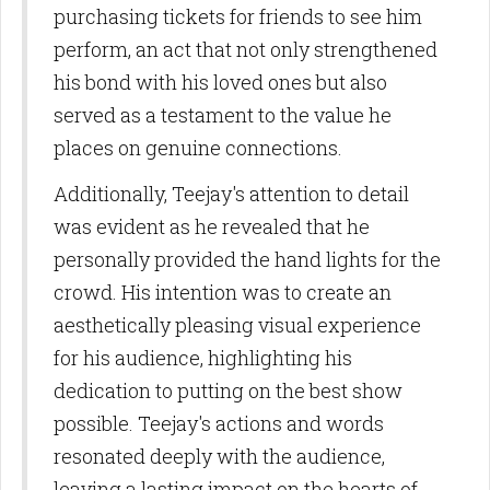
purchasing tickets for friends to see him
perform, an act that not only strengthened
his bond with his loved ones but also
served as a testament to the value he
places on genuine connections.
Additionally, Teejay's attention to detail
was evident as he revealed that he
personally provided the hand lights for the
crowd. His intention was to create an
aesthetically pleasing visual experience
for his audience, highlighting his
dedication to putting on the best show
possible. Teejay's actions and words
resonated deeply with the audience,
leaving a lasting impact on the hearts of