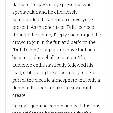
dancers, Teejay's stage presence was
spectacular, and he effortlessly
commanded the attention of everyone
present. As the chorus of "Drift" echoed
through the venue, Teejay encouraged the
crowd to join in the fun and perform the
"Drift Dance," a signature move that has
become a dancehall sensation. The
audience enthusiastically followed his
lead, embracing the opportunity to be a
part of the electric atmosphere that only a
dancehall superstar like Teejay could
create.
Teejay's genuine connection with his fans