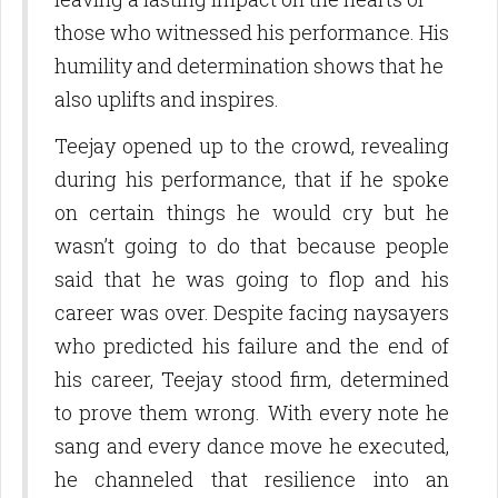
those who witnessed his performance. His
humility and determination shows that he
also uplifts and inspires.
Teejay opened up to the crowd, revealing
during his performance, that if he spoke
on certain things he would cry but he
wasn’t going to do that because people
said that he was going to flop and his
career was over. Despite facing naysayers
who predicted his failure and the end of
SUBSCRIBE TO OUR
his career, Teejay stood firm, determined
to prove them wrong. With every note he
NEWSLETTERS
sang and every dance move he executed,
Get news and updates from us in your inbox.
he channeled that resilience into an