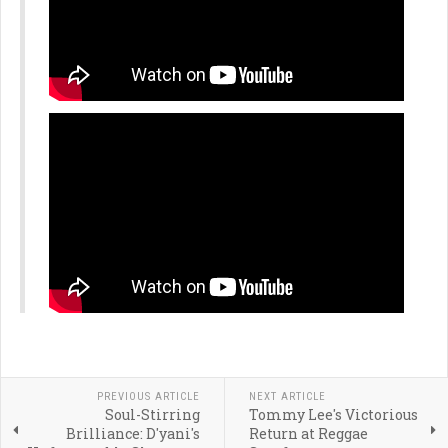
PREVIOUS ARTICLE
NEXT ARTICLE
Soul-Stirring
Tommy Lee's Victorious
Brilliance: D'yani's
Return at Reggae