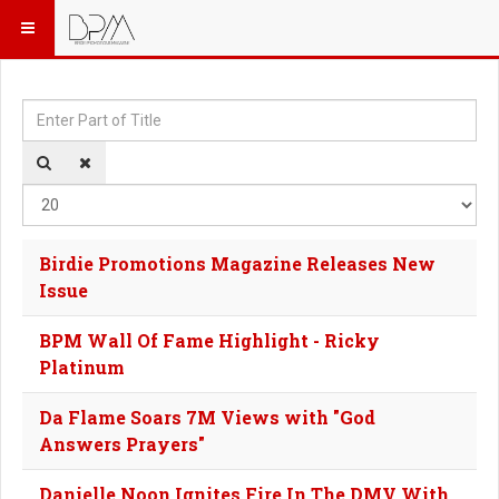
Enter Part of Title
Dis
Birdie Promotions Magazine Releases New
Issue
BPM Wall Of Fame Highlight - Ricky
Platinum
Da Flame Soars 7M Views with "God
Answers Prayers"
Danielle Noon Ignites Fire In The DMV With