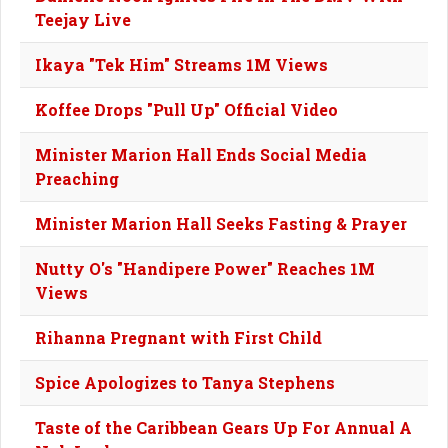
Teejay Live
Ikaya "Tek Him" Streams 1M Views
Koffee Drops "Pull Up" Official Video
Minister Marion Hall Ends Social Media
Preaching
Minister Marion Hall Seeks Fasting & Prayer
Nutty O's "Handipere Power" Reaches 1M
Views
Rihanna Pregnant with First Child
Spice Apologizes to Tanya Stephens
Taste of the Caribbean Gears Up For Annual A