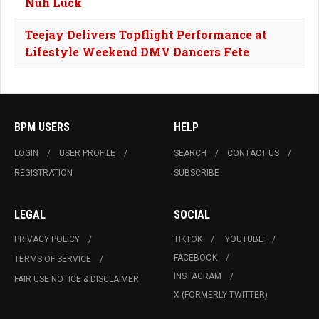
Nuh Luck
Teejay Delivers Topflight Performance at
Lifestyle Weekend DMV Dancers Fete
BPM USERS
HELP
LOGIN
USER PROFILE
SEARCH
CONTACT US
REGISTRATION
SUBSCRIBE
LEGAL
SOCIAL
PRIVACY POLICY
TIKTOK
YOUTUBE
FACEBOOK
TERMS OF SERVICE
INSTAGRAM
FAIR USE NOTICE & DISCLAIMER
X (FORMERLY TWITTER)