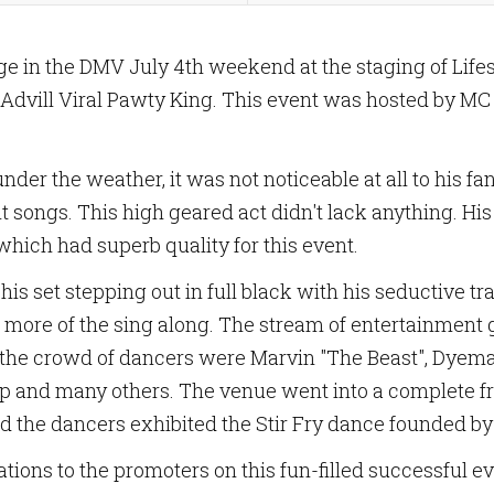
tage in the DMV July 4th weekend at the staging of L
 Advill Viral Pawty King. This event was hosted by MC
nder the weather, it was not noticeable at all to his 
it songs. This high geared act didn't lack anything. Hi
hich had superb quality for this event.
is set stepping out in full black with his seductive tr
 more of the sing along. The stream of entertainment
n the crowd of dancers were Marvin "The Beast", Dyema 
up and many others. The venue went into a complete f
nd the dancers exhibited the Stir Fry dance founded b
ulations to the promoters on this fun-filled successful e