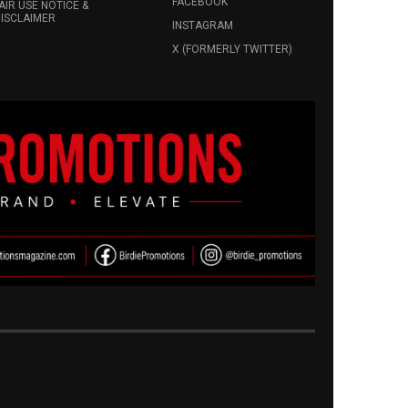
FACEBOOK
AIR USE NOTICE &
ISCLAIMER
INSTAGRAM
X (FORMERLY TWITTER)