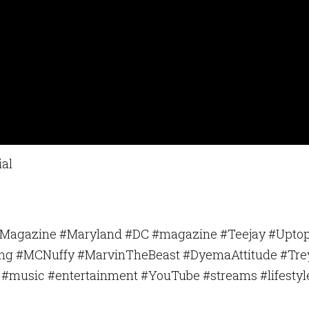
our consent to receive emails at any time by using the SafeUnsubscribe® link, found at the 
Emails are serviced by Constant Contact.
Sign Up!
ial
sMagazine #Maryland #DC #magazine #Teejay #Uptop
King #MCNuffy #MarvinTheBeast #DyemaAttitude #Tre
#music #entertainment #YouTube #streams #lifestyl