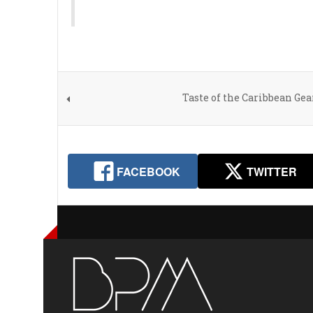
Taste of the Caribbean Ge
FACEBOOK
TWITTER