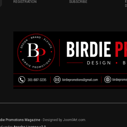
REGISTRATION
SUBSCRIBE
F
D
rdie Promotions Magazine
- Designed by JoomlArt.com.
sed under
Apache License v2.0
.