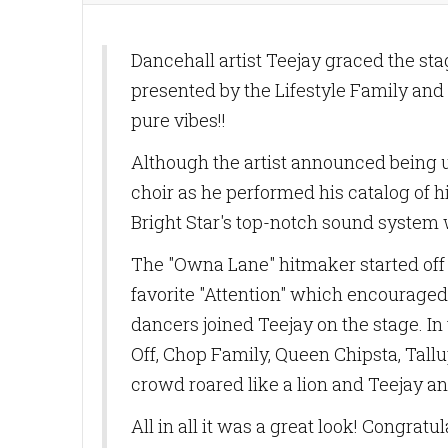
Dancehall artist Teejay graced the s
presented by the Lifestyle Family and
pure vibes!!
Although the artist announced being u
choir as he performed his catalog of h
Bright Star's top-notch sound system w
The "Owna Lane" hitmaker started off h
favorite "Attention" which encouraged
dancers joined Teejay on the stage. I
Off, Chop Family, Queen Chipsta, Tall
crowd roared like a lion and Teejay a
All in all it was a great look! Congrat