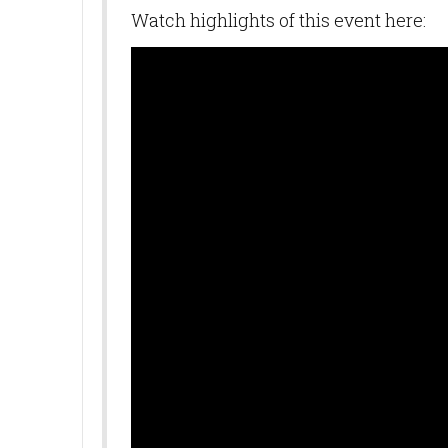
Watch highlights of this event here:
SUB
Get news
Email
First N
Last N
By submittin
10770 Columb