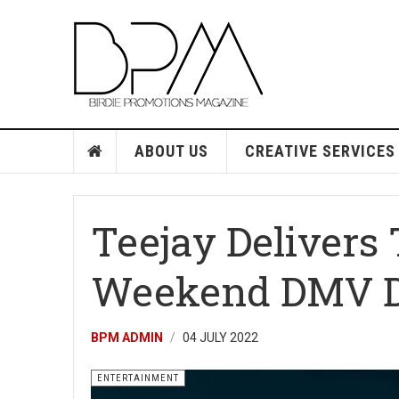
ABOUT US
CREATIVE SERVICES
Teejay Delivers 
Weekend DMV D
BPM ADMIN
04 JULY 2022
ENTERTAINMENT