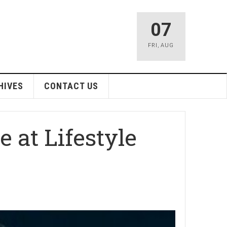
07
FRI
,
AUG
HIVES
CONTACT US
 at Lifestyle