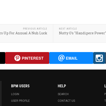
PREVIOUS ARTICLE
NEXT ARTICLE
ars Up For Annual A Nuh Luck
Nutty O's "Handipere Power
PINTEREST
EMAIL
BPM USERS
HELP
LOGIN
SEARCH
P
USER PROFILE
CONTACT US
T