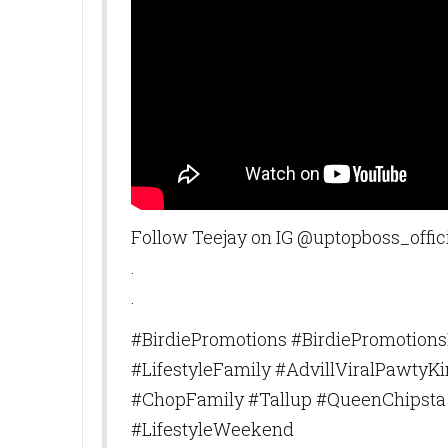
can revoke y
every email.
Follow Teejay on IG @uptopboss_offic
.
.
#BirdiePromotions #BirdiePromotion
#LifestyleFamily #AdvillViralPawty
#ChopFamily #Tallup #QueenChipsta 
#LifestyleWeekend