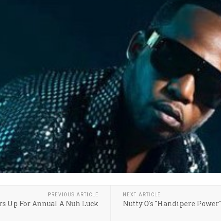
PREVIOUS ARTICLE
NEXT ARTICLE
ars Up For Annual A Nuh Luck
Nutty O's "Handipere Power