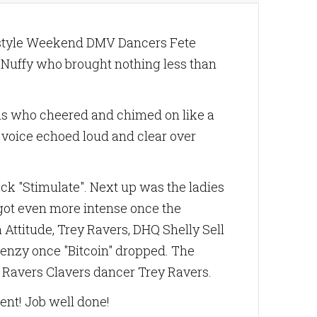
ifestyle Weekend DMV Dancers Fete
 Nuffy who brought nothing less than
fans who cheered and chimed on like a
s voice echoed loud and clear over
ack "Stimulate". Next up was the ladies
 got even more intense once the
Attitude, Trey Ravers, DHQ Shelly Sell
renzy once "Bitcoin" dropped. The
y Ravers Clavers dancer Trey Ravers.
vent! Job well done!