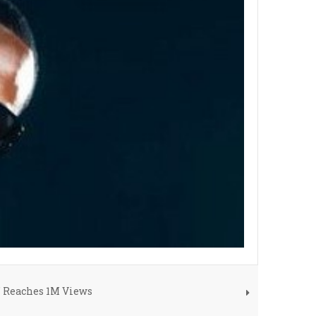
" Reaches 1M Views