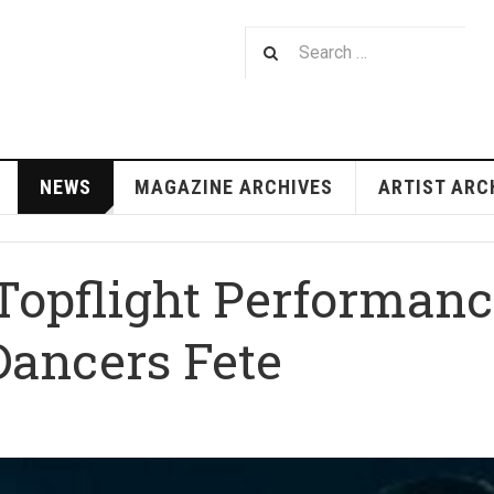
NEWS
MAGAZINE ARCHIVES
ARTIST ARC
Topflight Performance
ancers Fete