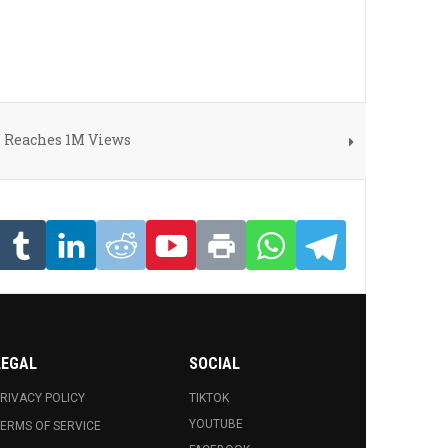
" Reaches 1M Views
LEGAL
SOCIAL
RIVACY POLICY
TIKTOK
YOUTUBE
ERMS OF SERVICE