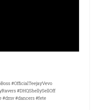
bottom of
Boss #OfficialTeejayVevo
yRavers #DHQShellySellOff
e #dmv #dancers #fete