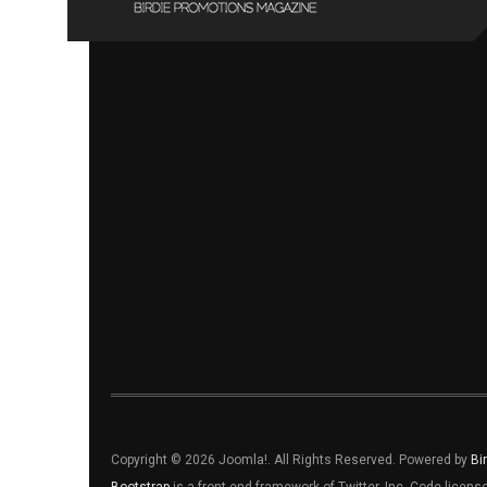
Copyright © 2026 Joomla!. All Rights Reserved. Powered by
Bi
Bootstrap
is a front-end framework of Twitter, Inc. Code licen