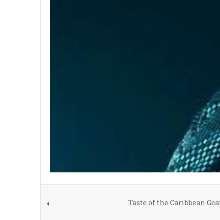
Taste of the Caribbean Ge