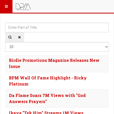
Enter Part of Title
Dis
Birdie Promotions Magazine Releases New
Issue
BPM Wall Of Fame Highlight - Ricky
Platinum
Da Flame Soars 7M Views with "God
Answers Prayers"
Ikaya "Tek Him" Streams 1M Views