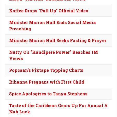
Koffee Drops "Pull Up" Official Video
Minister Marion Hall Ends Social Media
Preaching
Minister Marion Hall Seeks Fasting & Prayer
Nutty O's "Handipere Power" Reaches 1M
Views
Popcaan's Fixtape Topping Charts
Rihanna Pregnant with First Child
Spice Apologizes to Tanya Stephens
Taste of the Caribbean Gears Up For Annual A
Nuh Luck