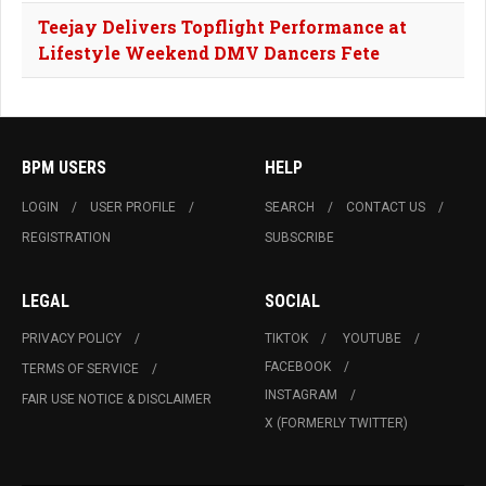
Teejay Delivers Topflight Performance at
Lifestyle Weekend DMV Dancers Fete
BPM USERS
HELP
LOGIN
USER PROFILE
SEARCH
CONTACT US
REGISTRATION
SUBSCRIBE
LEGAL
SOCIAL
PRIVACY POLICY
TIKTOK
YOUTUBE
FACEBOOK
TERMS OF SERVICE
INSTAGRAM
FAIR USE NOTICE & DISCLAIMER
X (FORMERLY TWITTER)