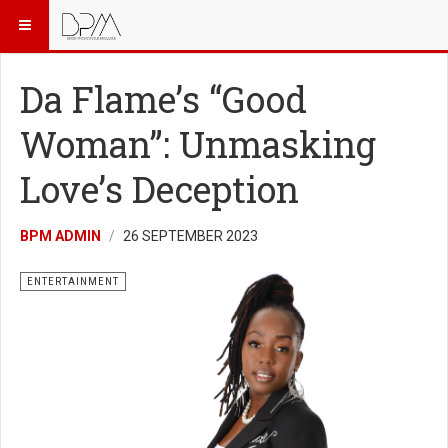
Da Flame’s “Good
Woman”: Unmasking
Love’s Deception
BPM ADMIN
26 SEPTEMBER 2023
ENTERTAINMENT