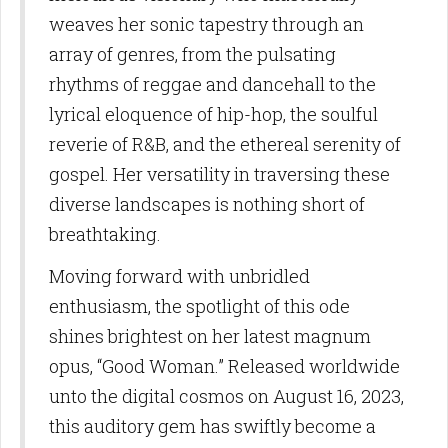
weaves her sonic tapestry through an
array of genres, from the pulsating
rhythms of reggae and dancehall to the
lyrical eloquence of hip-hop, the soulful
reverie of R&B, and the ethereal serenity of
gospel. Her versatility in traversing these
diverse landscapes is nothing short of
breathtaking.
Moving forward with unbridled
enthusiasm, the spotlight of this ode
shines brightest on her latest magnum
opus, “Good Woman.” Released worldwide
unto the digital cosmos on August 16, 2023,
this auditory gem has swiftly become a