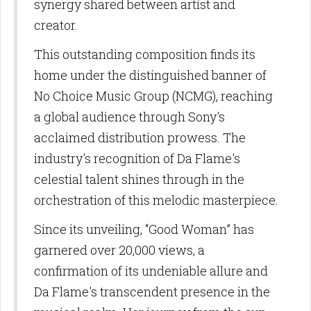
SUBSCRIBE TO OUR
synergy shared between artist and
creator.
NEWSLETTERS
This outstanding composition finds its
Get news and updates from us in your inbox.
home under the distinguished banner of
No Choice Music Group (NCMG), reaching
Email
a global audience through Sony's
acclaimed distribution prowess. The
industry's recognition of Da Flame's
First Name
celestial talent shines through in the
orchestration of this melodic masterpiece.
Since its unveiling, “Good Woman” has
Last Name
garnered over 20,000 views, a
confirmation of its undeniable allure and
Da Flame's transcendent presence in the
By submitting this form, you are consenting to receive marketing emails