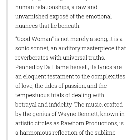
human relationships, a raw and
unvarnished exposé of the emotional
nuances that lie beneath.
“Good Woman” is not merely a song; it is a
sonic sonnet, an auditory masterpiece that
reverberates with universal truths.
Penned by Da Flame herself, its lyrics are
an eloquent testament to the complexities
of love, the tides of passion, and the
tempestuous trials of dealing with
betrayal and infidelity. The music, crafted
by the genius of Wayne Bennett, known in
artistic circles as Rawborn Productions, is
a harmonious reflection of the sublime