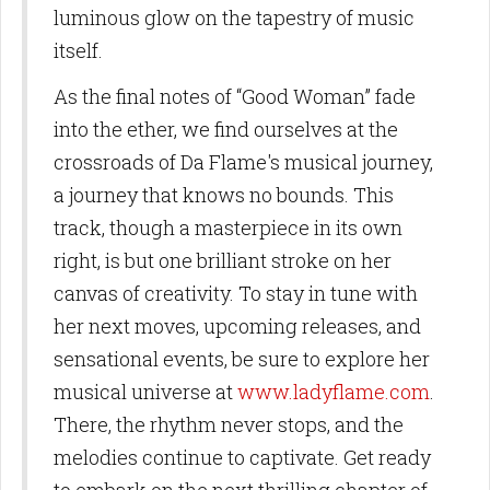
luminous glow on the tapestry of music
itself.
As the final notes of “Good Woman” fade
into the ether, we find ourselves at the
crossroads of Da Flame's musical journey,
a journey that knows no bounds. This
track, though a masterpiece in its own
right, is but one brilliant stroke on her
canvas of creativity. To stay in tune with
her next moves, upcoming releases, and
sensational events, be sure to explore her
musical universe at
www.ladyflame.com
.
There, the rhythm never stops, and the
melodies continue to captivate. Get ready