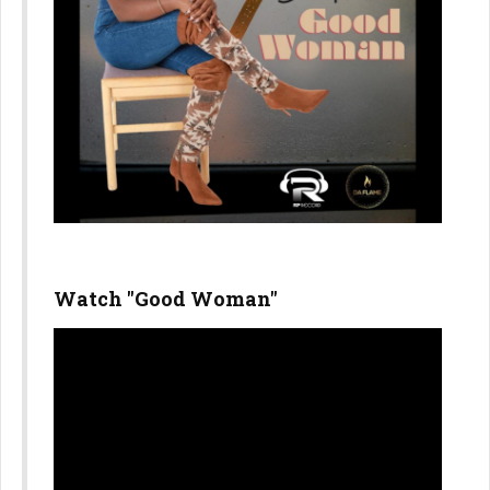
Watch "Good Woman"