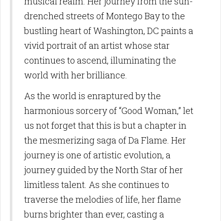
musical realm. Her journey from the sun-
from: Birdie Promotions and Multimedia LLC, 10770 Columbia Pike, Suite
300-1093, Silver Spring, MD, 20901, US,
drenched streets of Montego Bay to the
http://www.birdiepromotionsmagazine.com. You can revoke your consent
to receive emails at any time by using the SafeUnsubscribe® link, found at
bustling heart of Washington, DC paints a
the bottom of every email.
Emails are serviced by Constant Contact.
vivid portrait of an artist whose star
Sign Up!
continues to ascend, illuminating the
world with her brilliance.
As the world is enraptured by the
harmonious sorcery of “Good Woman,” let
us not forget that this is but a chapter in
the mesmerizing saga of Da Flame. Her
journey is one of artistic evolution, a
journey guided by the North Star of her
limitless talent. As she continues to
traverse the melodies of life, her flame
burns brighter than ever, casting a