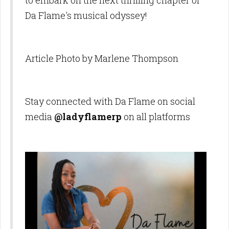
to embark on the next thrilling chapter of
Da Flame's musical odyssey!
Article Photo by Marlene Thompson
Stay connected with Da Flame on social
media
@ladyflamerp
on all platforms