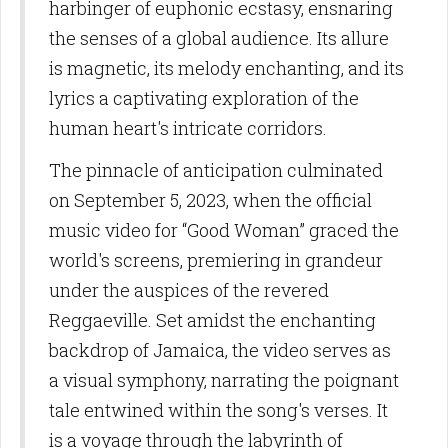
harbinger of euphonic ecstasy, ensnaring
the senses of a global audience. Its allure
is magnetic, its melody enchanting, and its
lyrics a captivating exploration of the
human heart's intricate corridors.
The pinnacle of anticipation culminated
on September 5, 2023, when the official
music video for “Good Woman” graced the
world's screens, premiering in grandeur
under the auspices of the revered
Reggaeville. Set amidst the enchanting
backdrop of Jamaica, the video serves as
a visual symphony, narrating the poignant
tale entwined within the song's verses. It
is a voyage through the labyrinth of