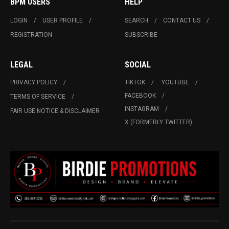
BPM USERS
HELP
LOGIN
USER PROFILE
SEARCH
CONTACT US
REGISTRATION
SUBSCRIBE
LEGAL
SOCIAL
PRIVACY POLICY
TIKTOK
YOUTUBE
FACEBOOK
TERMS OF SERVICE
INSTAGRAM
FAIR USE NOTICE & DISCLAIMER
X (FORMERLY TWITTER)