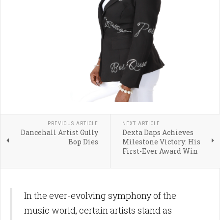
PREVIOUS ARTICLE
NEXT ARTICLE
Dancehall Artist Gully
Dexta Daps Achieves
Bop Dies
Milestone Victory: His
First-Ever Award Win
In the ever-evolving symphony of the
music world, certain artists stand as