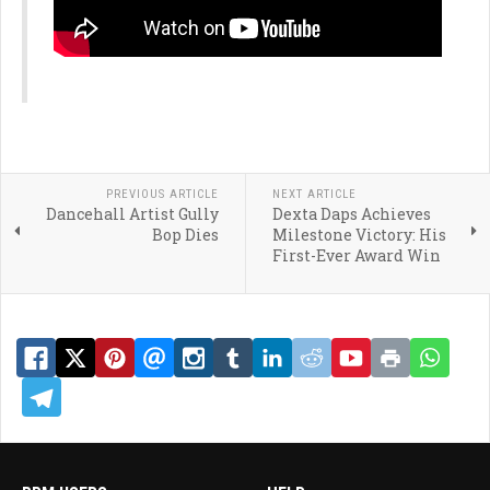
PREVIOUS ARTICLE
NEXT ARTICLE
Dancehall Artist Gully
Dexta Daps Achieves
Bop Dies
Milestone Victory: His
First-Ever Award Win