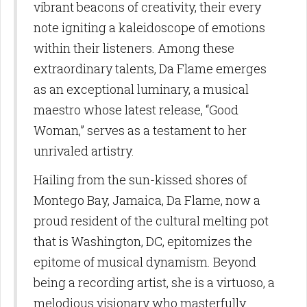
vibrant beacons of creativity, their every
note igniting a kaleidoscope of emotions
within their listeners. Among these
extraordinary talents, Da Flame emerges
as an exceptional luminary, a musical
maestro whose latest release, “Good
Woman,” serves as a testament to her
unrivaled artistry.
Hailing from the sun-kissed shores of
Montego Bay, Jamaica, Da Flame, now a
proud resident of the cultural melting pot
that is Washington, DC, epitomizes the
epitome of musical dynamism. Beyond
being a recording artist, she is a virtuoso, a
melodious visionary who masterfully