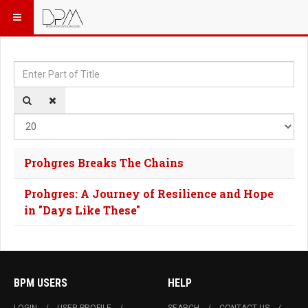
Enter Part of Title
Dis
Prohgres Breaks The Chains
Prohgres: A Journey of Resilience and Hope
in "Days Like These"
BPM USERS
HELP