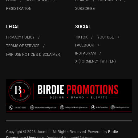
LOGIN
USER PROFILE
SEARCH
CONTACT US
REGISTRATION
SUBSCRIBE
LEGAL
SOCIAL
PRIVACY POLICY
TIKTOK
YOUTUBE
FACEBOOK
TERMS OF SERVICE
INSTAGRAM
FAIR USE NOTICE & DISCLAIMER
X (FORMERLY TWITTER)
Copyright © 2026 Joomla!. All Rights Reserved. Powered by
Birdie
Promotions Magazine
- Designed by JoomlArt.com.