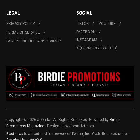
LEGAL
SOCIAL
PRIVACY POLICY
TIKTOK
YOUTUBE
FACEBOOK
TERMS OF SERVICE
INSTAGRAM
FAIR USE NOTICE & DISCLAIMER
X (FORMERLY TWITTER)
Copyright © 2026 Joomla!. All Rights Reserved. Powered by
Birdie
Promotions Magazine
- Designed by JoomlArt.com.
Bootstrap
is a front-end framework of Twitter, Inc. Code licensed under
Apache License v2.0
.