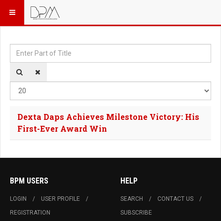
Enter Part of Title
Dis
Dexta Daps Achieves Milestone Victory: His
First-Ever Award Win
BPM USERS
HELP
LOGIN
USER PROFILE
SEARCH
CONTACT US
REGISTRATION
SUBSCRIBE