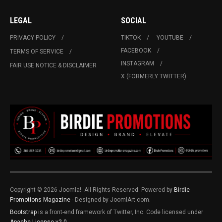
LEGAL
SOCIAL
PRIVACY POLICY
TIKTOK
YOUTUBE
FACEBOOK
TERMS OF SERVICE
INSTAGRAM
FAIR USE NOTICE & DISCLAIMER
X (FORMERLY TWITTER)
Copyright © 2026 Joomla!. All Rights Reserved. Powered by
Birdie
Promotions Magazine
- Designed by JoomlArt.com.
Bootstrap
is a front-end framework of Twitter, Inc. Code licensed under
Apache License v2.0
.