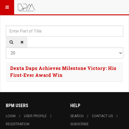
Enter Part of Title
Dis
Dexta Daps Achieves Milestone Victory: His
First-Ever Award Win
BPM USERS
HELP
LOGIN
USER PROFILE
SEARCH
CONTACT US
REGISTRATION
SUBSCRIBE