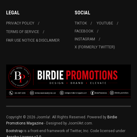
LEGAL
SOCIAL
PRIVACY POLICY
TIKTOK
YOUTUBE
FACEBOOK
TERMS OF SERVICE
INSTAGRAM
FAIR USE NOTICE & DISCLAIMER
X (FORMERLY TWITTER)
Copyright © 2026 Joomla!. All Rights Reserved. Powered by
Birdie
Promotions Magazine
- Designed by JoomlArt.com.
Bootstrap
is a front-end framework of Twitter, Inc. Code licensed under
Apache License v2.0
.