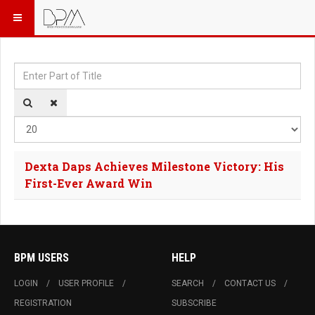
Enter Part of Title
Dis
Dexta Daps Achieves Milestone Victory: His
First-Ever Award Win
BPM USERS
HELP
LOGIN
USER PROFILE
SEARCH
CONTACT US
REGISTRATION
SUBSCRIBE