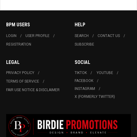
BPM USERS
HELP
LOGIN
USER PROFILE
SEARCH
CONTACT US
REGISTRATION
SUBSCRIBE
LEGAL
SOCIAL
PRIVACY POLICY
TIKTOK
YOUTUBE
FACEBOOK
TERMS OF SERVICE
INSTAGRAM
FAIR USE NOTICE & DISCLAIMER
X (FORMERLY TWITTER)