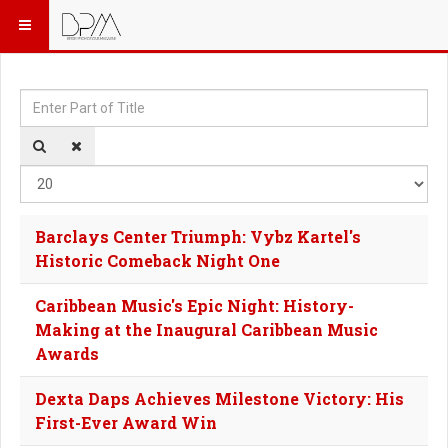
Enter Part of Title
Dis
Barclays Center Triumph: Vybz Kartel's
Historic Comeback Night One
Caribbean Music's Epic Night: History-
Making at the Inaugural Caribbean Music
Awards
Dexta Daps Achieves Milestone Victory: His
First-Ever Award Win